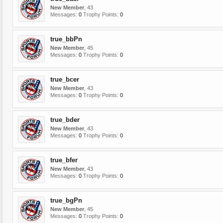
New Member
, 43
Messages:
0
Trophy Points:
0
true_bbPn
New Member
, 45
Messages:
0
Trophy Points:
0
true_bcer
New Member
, 43
Messages:
0
Trophy Points:
0
true_bder
New Member
, 43
Messages:
0
Trophy Points:
0
true_bfer
New Member
, 43
Messages:
0
Trophy Points:
0
true_bgPn
New Member
, 45
Messages:
0
Trophy Points:
0