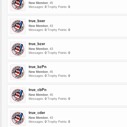
New Member
, 45
Messages:
0
Trophy Points:
0
true_bxer
New Member
, 43
Messages:
0
Trophy Points:
0
true_bzer
New Member
, 43
Messages:
0
Trophy Points:
0
true_bzPn
New Member
, 45
Messages:
0
Trophy Points:
0
true_cbPn
New Member
, 45
Messages:
0
Trophy Points:
0
true_cder
New Member
, 43
Messages:
0
Trophy Points:
0