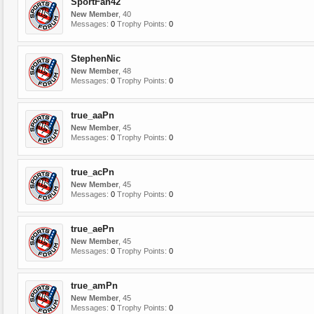
SportFan42
New Member
, 40
Messages:
0
Trophy Points:
0
StephenNic
New Member
, 48
Messages:
0
Trophy Points:
0
true_aaPn
New Member
, 45
Messages:
0
Trophy Points:
0
true_acPn
New Member
, 45
Messages:
0
Trophy Points:
0
true_aePn
New Member
, 45
Messages:
0
Trophy Points:
0
true_amPn
New Member
, 45
Messages:
0
Trophy Points:
0