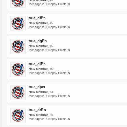
New Member
, 43
Messages:
0
Trophy Points:
0
true_dfPn
New Member
, 45
Messages:
0
Trophy Points:
0
true_dgPn
New Member
, 45
Messages:
0
Trophy Points:
0
true_dlPn
New Member
, 45
Messages:
0
Trophy Points:
0
true_dper
New Member
, 43
Messages:
0
Trophy Points:
0
true_drPn
New Member
, 45
Messages:
0
Trophy Points:
0