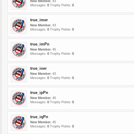
New Member
, 43
Messages:
0
Trophy Points:
0
true_imer
New Member
, 43
Messages:
0
Trophy Points:
0
true_imPn
New Member
, 45
Messages:
0
Trophy Points:
0
true_ioer
New Member
, 43
Messages:
0
Trophy Points:
0
true_ipPn
New Member
, 45
Messages:
0
Trophy Points:
0
true_iqPn
New Member
, 45
Messages:
0
Trophy Points:
0