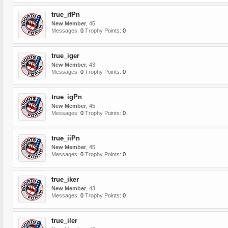
true_ifPn
New Member
, 45
Messages:
0
Trophy Points:
0
true_iger
New Member
, 43
Messages:
0
Trophy Points:
0
true_igPn
New Member
, 45
Messages:
0
Trophy Points:
0
true_iiPn
New Member
, 45
Messages:
0
Trophy Points:
0
true_iker
New Member
, 43
Messages:
0
Trophy Points:
0
true_iler