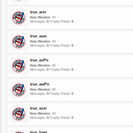
true_arer
New Member
, 43
Messages:
0
Trophy Points:
0
true_aser
New Member
, 43
Messages:
0
Trophy Points:
0
true_avPn
New Member
, 45
Messages:
0
Trophy Points:
0
true_awPn
New Member
, 45
Messages:
0
Trophy Points:
0
true_azer
New Member
, 43
Messages:
0
Trophy Points:
0
true_baer