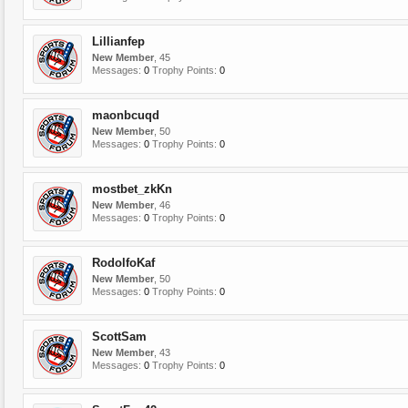
Lillianfep
New Member
, 45
Messages:
0
Trophy Points:
0
maonbcuqd
New Member
, 50
Messages:
0
Trophy Points:
0
mostbet_zkKn
New Member
, 46
Messages:
0
Trophy Points:
0
RodolfoKaf
New Member
, 50
Messages:
0
Trophy Points:
0
ScottSam
New Member
, 43
Messages:
0
Trophy Points:
0