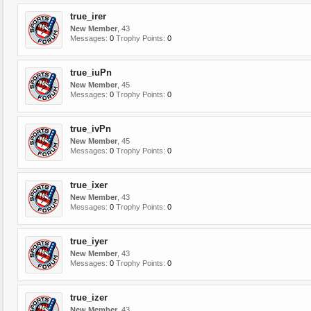
true_irer
New Member
, 43
Messages:
0
Trophy Points:
0
true_iuPn
New Member
, 45
Messages:
0
Trophy Points:
0
true_ivPn
New Member
, 45
Messages:
0
Trophy Points:
0
true_ixer
New Member
, 43
Messages:
0
Trophy Points:
0
true_iyer
New Member
, 43
Messages:
0
Trophy Points:
0
true_izer
New Member
, 43