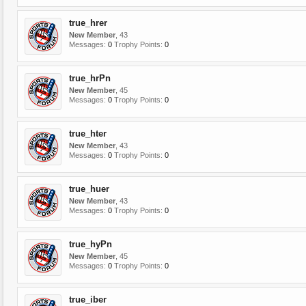
true_hrer
New Member
, 43
Messages:
0
Trophy Points:
0
true_hrPn
New Member
, 45
Messages:
0
Trophy Points:
0
true_hter
New Member
, 43
Messages:
0
Trophy Points:
0
true_huer
New Member
, 43
Messages:
0
Trophy Points:
0
true_hyPn
New Member
, 45
Messages:
0
Trophy Points:
0
true_iber