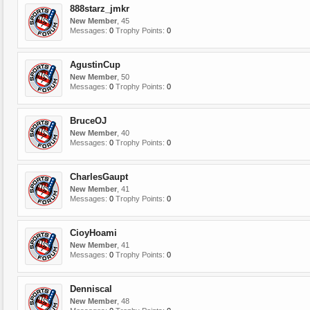
888starz_jmkr
New Member
, 45
Messages:
0
Trophy Points:
0
AgustinCup
New Member
, 50
Messages:
0
Trophy Points:
0
BruceOJ
New Member
, 40
Messages:
0
Trophy Points:
0
CharlesGaupt
New Member
, 41
Messages:
0
Trophy Points:
0
CioyHoami
New Member
, 41
Messages:
0
Trophy Points:
0
Denniscal
New Member
, 48