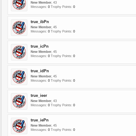
New Member
, 43
Messages:
0
Trophy Points:
0
true_ibPn
New Member
, 45
Messages:
0
Trophy Points:
0
true_icPn
New Member
, 45
Messages:
0
Trophy Points:
0
true_idPn
New Member
, 45
Messages:
0
Trophy Points:
0
true_ieer
New Member
, 43
Messages:
0
Trophy Points:
0
true_iePn
New Member
, 45
Messages:
0
Trophy Points:
0