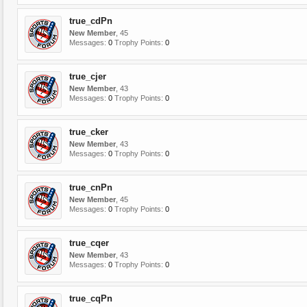
true_cdPn
New Member
, 45
Messages:
0
Trophy Points:
0
true_cjer
New Member
, 43
Messages:
0
Trophy Points:
0
true_cker
New Member
, 43
Messages:
0
Trophy Points:
0
true_cnPn
New Member
, 45
Messages:
0
Trophy Points:
0
true_cqer
New Member
, 43
Messages:
0
Trophy Points:
0
true_cqPn