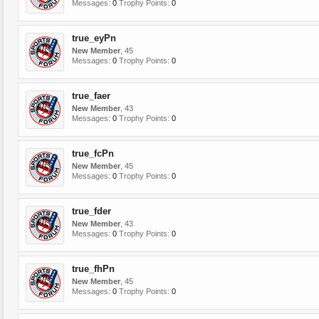
Messages:
0
Trophy Points:
0
true_eyPn
New Member
, 45
Messages:
0
Trophy Points:
0
true_faer
New Member
, 43
Messages:
0
Trophy Points:
0
true_fcPn
New Member
, 45
Messages:
0
Trophy Points:
0
true_fder
New Member
, 43
Messages:
0
Trophy Points:
0
true_fhPn
New Member
, 45
Messages:
0
Trophy Points:
0