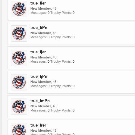
true_fier
New Member
, 43
Messages:
0
Trophy Points:
0
true_fiPn
New Member
, 45
Messages:
0
Trophy Points:
0
true_fjer
New Member
, 43
Messages:
0
Trophy Points:
0
true_fjPn
New Member
, 45
Messages:
0
Trophy Points:
0
true_fmPn
New Member
, 45
Messages:
0
Trophy Points:
0
true_frer
New Member
, 43
Messages:
0
Trophy Points:
0