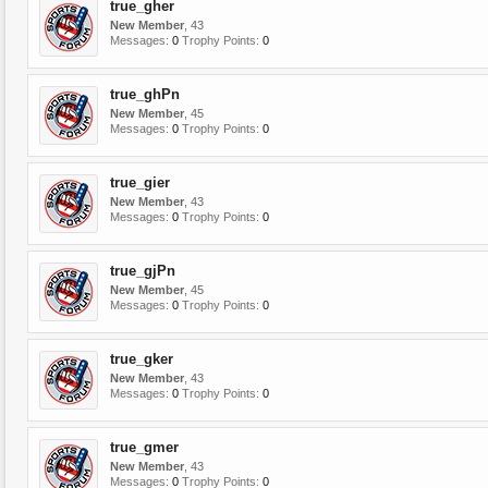
true_gher
New Member
, 43
Messages:
0
Trophy Points:
0
true_ghPn
New Member
, 45
Messages:
0
Trophy Points:
0
true_gier
New Member
, 43
Messages:
0
Trophy Points:
0
true_gjPn
New Member
, 45
Messages:
0
Trophy Points:
0
true_gker
New Member
, 43
Messages:
0
Trophy Points:
0
true_gmer
New Member
, 43
Messages:
0
Trophy Points:
0