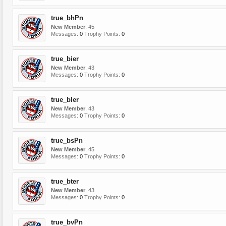
true_bhPn
New Member
, 45
Messages:
0
Trophy Points:
0
true_bier
New Member
, 43
Messages:
0
Trophy Points:
0
true_bler
New Member
, 43
Messages:
0
Trophy Points:
0
true_bsPn
New Member
, 45
Messages:
0
Trophy Points:
0
true_bter
New Member
, 43
Messages:
0
Trophy Points:
0
true_bvPn