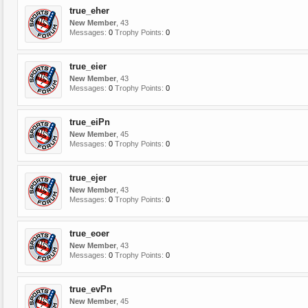
true_eher
New Member
, 43
Messages:
0
Trophy Points:
0
true_eier
New Member
, 43
Messages:
0
Trophy Points:
0
true_eiPn
New Member
, 45
Messages:
0
Trophy Points:
0
true_ejer
New Member
, 43
Messages:
0
Trophy Points:
0
true_eoer
New Member
, 43
Messages:
0
Trophy Points:
0
true_evPn
New Member
, 45