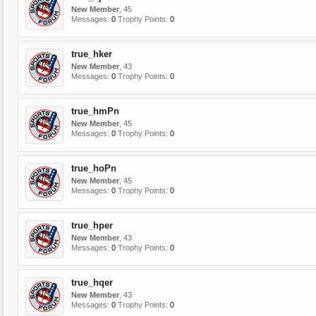
New Member
, 45
Messages:
0
Trophy Points:
0
true_hker
New Member
, 43
Messages:
0
Trophy Points:
0
true_hmPn
New Member
, 45
Messages:
0
Trophy Points:
0
true_hoPn
New Member
, 45
Messages:
0
Trophy Points:
0
true_hper
New Member
, 43
Messages:
0
Trophy Points:
0
true_hqer
New Member
, 43
Messages:
0
Trophy Points:
0