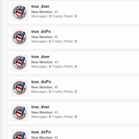
true_dser
New Member
, 43
Messages:
0
Trophy Points:
0
true_dsPn
New Member
, 45
Messages:
0
Trophy Points:
0
true_duer
New Member
, 43
Messages:
0
Trophy Points:
0
true_duPn
New Member
, 45
Messages:
0
Trophy Points:
0
true_dver
New Member
, 43
Messages:
0
Trophy Points:
0
true_dzPn
New Member
, 45