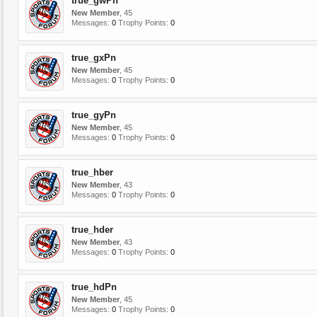
true_gwPn
New Member
, 45
Messages:
0
Trophy Points:
0
true_gxPn
New Member
, 45
Messages:
0
Trophy Points:
0
true_gyPn
New Member
, 45
Messages:
0
Trophy Points:
0
true_hber
New Member
, 43
Messages:
0
Trophy Points:
0
true_hder
New Member
, 43
Messages:
0
Trophy Points:
0
true_hdPn
New Member
, 45
Messages:
0
Trophy Points:
0