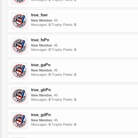
true_fser
New Member
, 43
Messages:
0
Trophy Points:
0
true_fsPn
New Member
, 45
Messages:
0
Trophy Points:
0
true_gaPn
New Member
, 45
Messages:
0
Trophy Points:
0
true_gbPn
New Member
, 45
Messages:
0
Trophy Points:
0
true_gdPn
New Member
, 45
Messages:
0
Trophy Points:
0