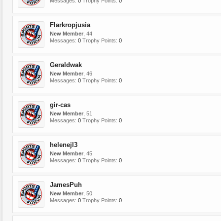
Messages:
0
Trophy Points:
0
Flarkropjusia
New Member
, 44
Messages:
0
Trophy Points:
0
Geraldwak
New Member
, 46
Messages:
0
Trophy Points:
0
gir-cas
New Member
, 51
Messages:
0
Trophy Points:
0
helenejl3
New Member
, 45
Messages:
0
Trophy Points:
0
JamesPuh
New Member
, 50
Messages:
0
Trophy Points:
0