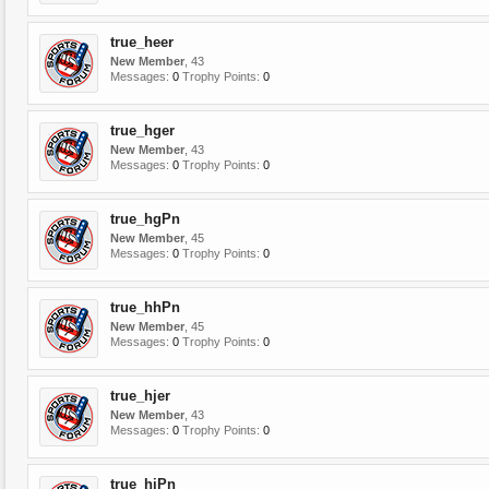
true_heer
New Member
, 43
Messages:
0
Trophy Points:
0
true_hger
New Member
, 43
Messages:
0
Trophy Points:
0
true_hgPn
New Member
, 45
Messages:
0
Trophy Points:
0
true_hhPn
New Member
, 45
Messages:
0
Trophy Points:
0
true_hjer
New Member
, 43
Messages:
0
Trophy Points:
0
true_hjPn