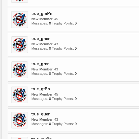
true_gmPn
New Member
, 45
Messages:
0
Trophy Points:
0
true_gner
New Member
, 43
Messages:
0
Trophy Points:
0
true_grer
New Member
, 43
Messages:
0
Trophy Points:
0
true_gtPn
New Member
, 45
Messages:
0
Trophy Points:
0
true_guer
New Member
, 43
Messages:
0
Trophy Points:
0