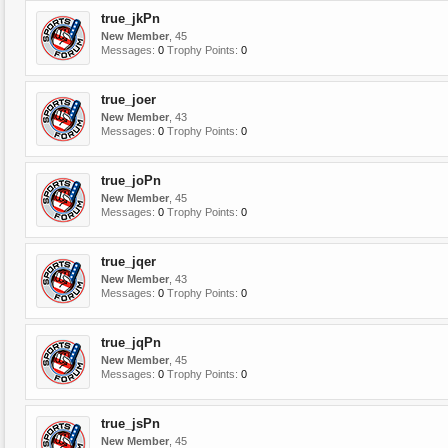
true_jkPn
New Member
, 45
Messages:
0
Trophy Points:
0
true_joer
New Member
, 43
Messages:
0
Trophy Points:
0
true_joPn
New Member
, 45
Messages:
0
Trophy Points:
0
true_jqer
New Member
, 43
Messages:
0
Trophy Points:
0
true_jqPn
New Member
, 45
Messages:
0
Trophy Points:
0
true_jsPn
New Member
, 45