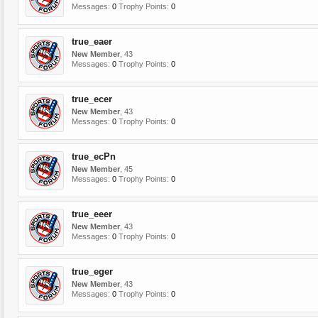
Messages:
0
Trophy Points:
0
true_eaer
New Member
, 43
Messages:
0
Trophy Points:
0
true_ecer
New Member
, 43
Messages:
0
Trophy Points:
0
true_ecPn
New Member
, 45
Messages:
0
Trophy Points:
0
true_eeer
New Member
, 43
Messages:
0
Trophy Points:
0
true_eger
New Member
, 43
Messages:
0
Trophy Points:
0