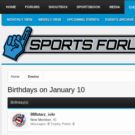
HOME
FORUMS
SHOUTBOX
SPORTSBOOK
MEDIA
EV
MONTHLY VIEW
WEEKLY VIEW
UPCOMING EVENTS
EVENTS ARCHIVE
Home
Events
Birthdays on January 10
Birthday(s)
888starz_iokr
New Member
, 45
Messages:
0
Trophy Points:
0