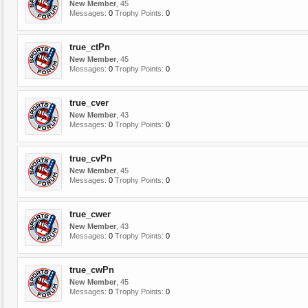
New Member
, 45
Messages:
0
Trophy Points:
0
true_ctPn
New Member
, 45
Messages:
0
Trophy Points:
0
true_cver
New Member
, 43
Messages:
0
Trophy Points:
0
true_cvPn
New Member
, 45
Messages:
0
Trophy Points:
0
true_cwer
New Member
, 43
Messages:
0
Trophy Points:
0
true_cwPn
New Member
, 45
Messages:
0
Trophy Points:
0