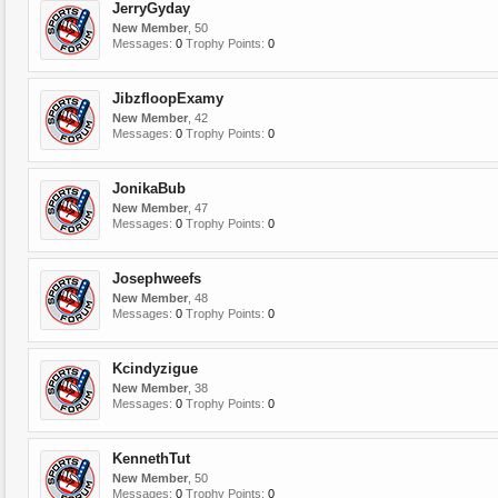
JerryGyday
New Member
, 50
Messages:
0
Trophy Points:
0
JibzfloopExamy
New Member
, 42
Messages:
0
Trophy Points:
0
JonikaBub
New Member
, 47
Messages:
0
Trophy Points:
0
Josephweefs
New Member
, 48
Messages:
0
Trophy Points:
0
Kcindyzigue
New Member
, 38
Messages:
0
Trophy Points:
0
KennethTut
New Member
, 50
Messages:
0
Trophy Points:
0