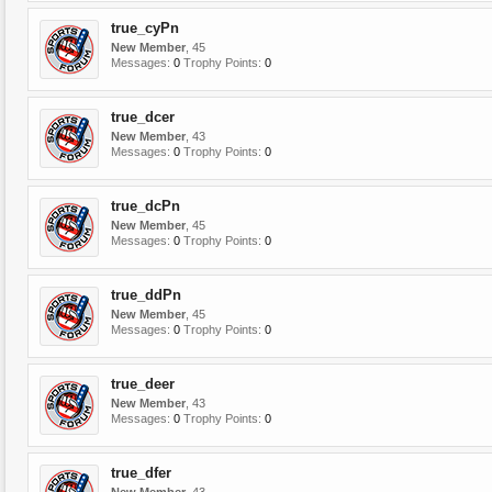
true_cyPn
New Member
, 45
Messages:
0
Trophy Points:
0
true_dcer
New Member
, 43
Messages:
0
Trophy Points:
0
true_dcPn
New Member
, 45
Messages:
0
Trophy Points:
0
true_ddPn
New Member
, 45
Messages:
0
Trophy Points:
0
true_deer
New Member
, 43
Messages:
0
Trophy Points:
0
true_dfer