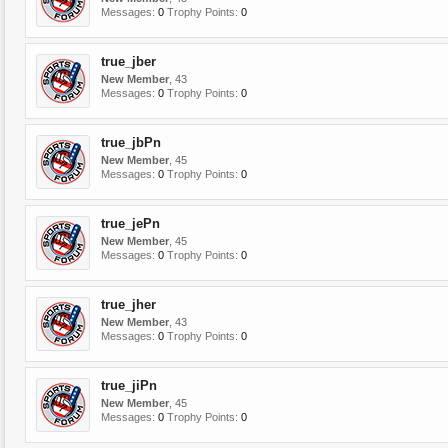
Messages:
0
Trophy Points:
0
true_jber
New Member
, 43
Messages:
0
Trophy Points:
0
true_jbPn
New Member
, 45
Messages:
0
Trophy Points:
0
true_jePn
New Member
, 45
Messages:
0
Trophy Points:
0
true_jher
New Member
, 43
Messages:
0
Trophy Points:
0
true_jiPn
New Member
, 45
Messages:
0
Trophy Points:
0