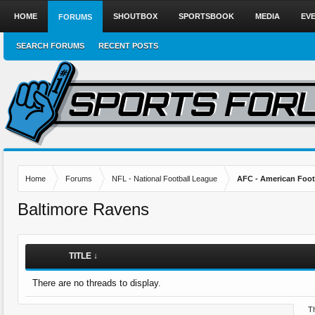
HOME
SHOUTBOX
SPORTSBOOK
MEDIA
EV
FORUMS
SEARCH FORUMS
RECENT POSTS
Home
Forums
NFL - National Football League
AFC - American Foot
Baltimore Ravens
TITLE ↓
There are no threads to display.
Th