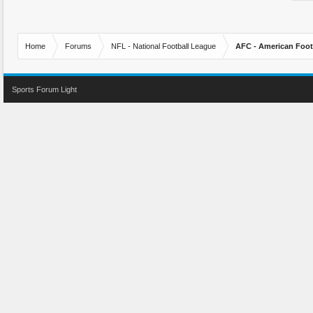
Home
Forums
NFL - National Football League
AFC - American Foot
Sports Forum Light