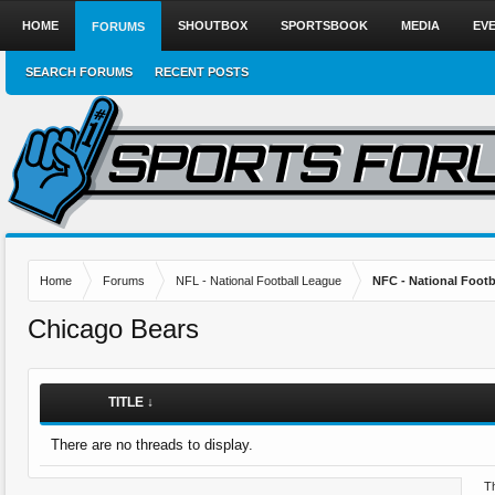
HOME
SHOUTBOX
SPORTSBOOK
MEDIA
EV
FORUMS
SEARCH FORUMS
RECENT POSTS
Home
Forums
NFL - National Football League
NFC - National Fo
Chicago Bears
TITLE ↓
There are no threads to display.
Th