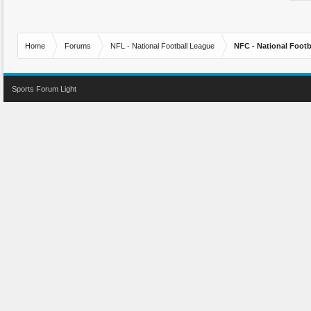
Home
Forums
NFL - National Football League
NFC - National Fo
Sports Forum Light