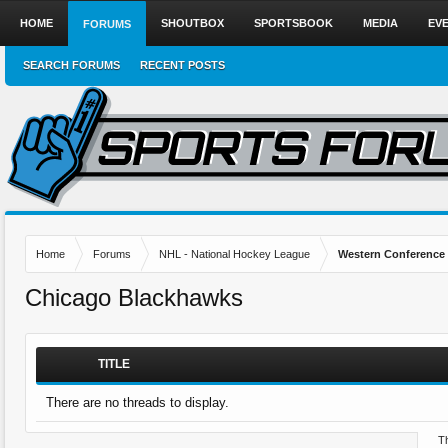
HOME
SHOUTBOX
SPORTSBOOK
MEDIA
EV
FORUMS
SEARCH FORUMS
RECENT POSTS
Home
Forums
NHL - National Hockey League
Western Conference
Chicago Blackhawks
TITLE
There are no threads to display.
Th