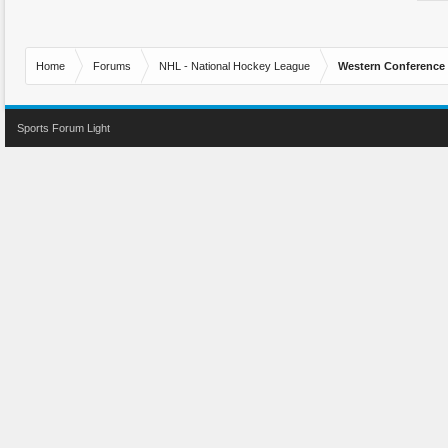
Home
Forums
NHL - National Hockey League
Western Conference
Sports Forum Light