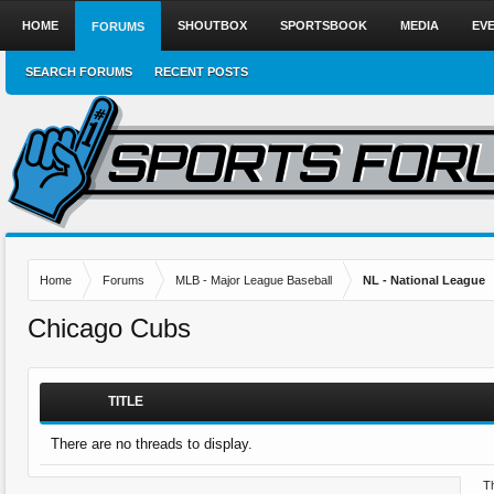
HOME
SHOUTBOX
SPORTSBOOK
MEDIA
EV
FORUMS
SEARCH FORUMS
RECENT POSTS
Home
Forums
MLB - Major League Baseball
NL - National League
Chicago Cubs
TITLE
There are no threads to display.
Th