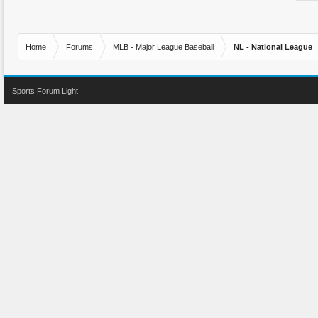
Home
Forums
MLB - Major League Baseball
NL - National League
Sports Forum Light