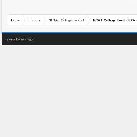
Home
Forums
NCAA - College Football
NCAA College Football Gen
Sports Forum Light