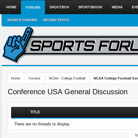
HOME
SHOUTBOX
SPORTSBOOK
MEDIA
EV
FORUMS
SEARCH FORUMS
RECENT POSTS
Home
Forums
NCAA - College Football
NCAA College Football Gen
Conference USA General Discussion
TITLE
There are no threads to display.
Th