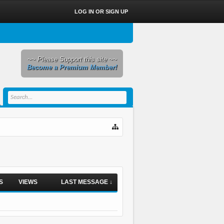
LOG IN OR SIGN UP
~~ Please Support this site ~~
Become a Premium Member!
S
VIEWS
LAST MESSAGE ↓