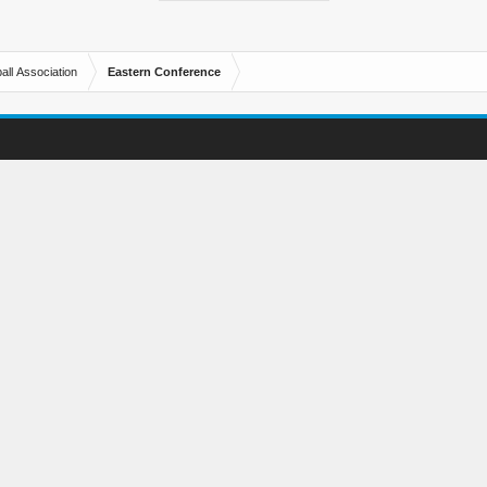
all Association
Eastern Conference