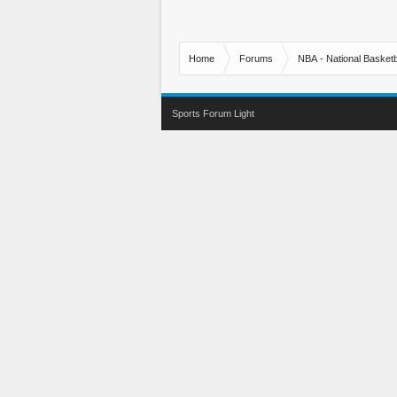
Home
Forums
NBA - National Basketb
Sports Forum Light