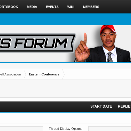
ORTSBOOK
MEDIA
EVENTS
WIKI
MEMBERS
all Association
Eastern Conference
START DATE
REPLIE
Thread Display Options