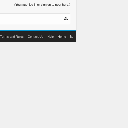
(You must log in or sign up to post here.)
Terms and Rules
Contact Us
Help
Home