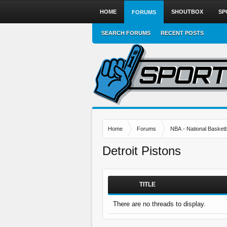
HOME
SHOUTBOX
SP
FORUMS
SEARCH FORUMS
RECENT POSTS
Home
Forums
NBA - National Basketb
Detroit Pistons
TITLE
There are no threads to display.