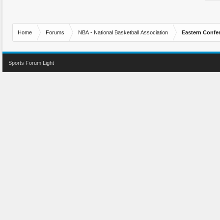
Home
Forums
NBA - National Basketball Association
Eastern Confe
Sports Forum Light