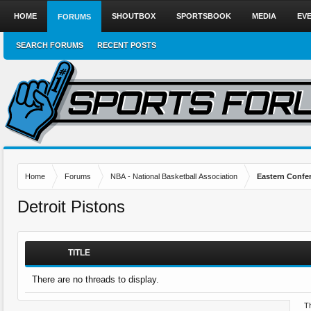
HOME
SHOUTBOX
SPORTSBOOK
MEDIA
EV
FORUMS
SEARCH FORUMS
RECENT POSTS
Home
Forums
NBA - National Basketball Association
Eastern Confe
Detroit Pistons
TITLE
There are no threads to display.
Th