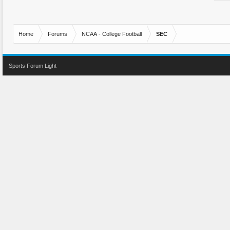
Home
Forums
NCAA - College Football
SEC
Sports Forum Light