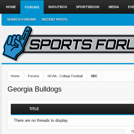
HOME
SHOUTBOX
SPORTSBOOK
MEDIA
EV
FORUMS
SEARCH FORUMS
RECENT POSTS
Home
Forums
NCAA - College Football
SEC
Georgia Bulldogs
TITLE
There are no threads to display.
Th