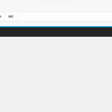
l
SEC