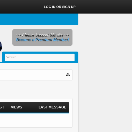
LOG IN OR SIGN UP
~~ Please Support this site ~~
Become a Premium Member!
S ↓
VIEWS
LAST MESSAGE