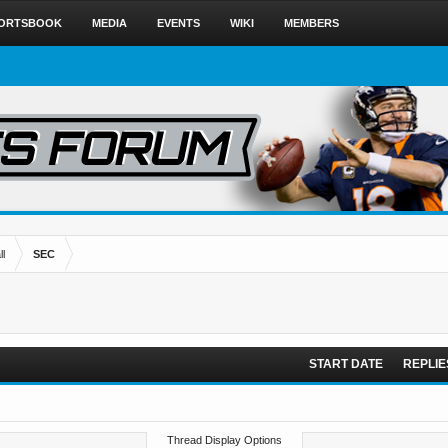
ORTSBOOK
MEDIA
EVENTS
WIKI
MEMBERS
l
SEC
START DATE
REPLIE
Thread Display Options