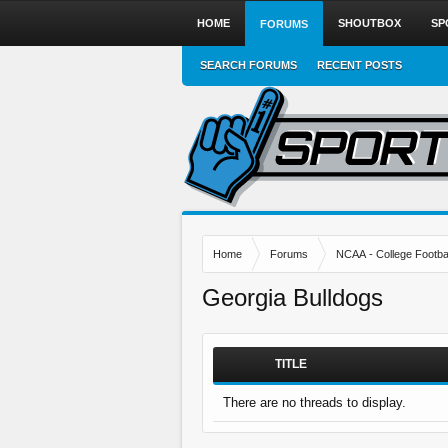
HOME
SHOUTBOX
SP
FORUMS
SEARCH FORUMS
RECENT POSTS
Home
Forums
NCAA - College Footbal
Georgia Bulldogs
TITLE
There are no threads to display.