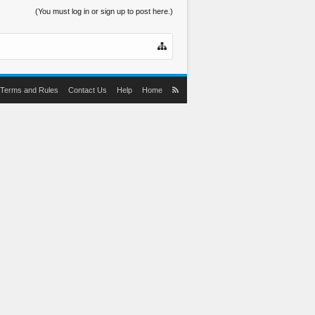
(You must log in or sign up to post here.)
Terms and Rules
Contact Us
Help
Home