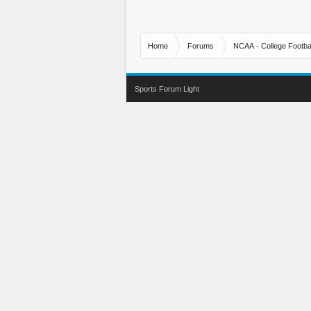
Home
Forums
NCAA - College Footbal
Sports Forum Light