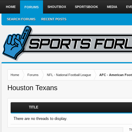
HOME
SHOUTBOX
SPORTSBOOK
MEDIA
EV
FORUMS
SEARCH FORUMS
RECENT POSTS
Home
Forums
NFL - National Football League
AFC - American Foot
Houston Texans
TITLE
There are no threads to display.
Th