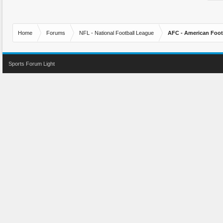
Home
Forums
NFL - National Football League
AFC - American Foot
Sports Forum Light