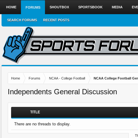
HOME
SHOUTBOX
SPORTSBOOK
MEDIA
EV
FORUMS
SEARCH FORUMS
RECENT POSTS
Home
Forums
NCAA - College Football
NCAA College Football Gen
Independents General Discussion
TITLE
There are no threads to display.
Th