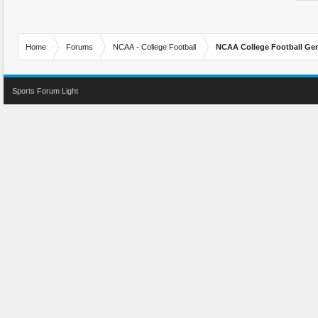
Home
Forums
NCAA - College Football
NCAA College Football Gen
Sports Forum Light