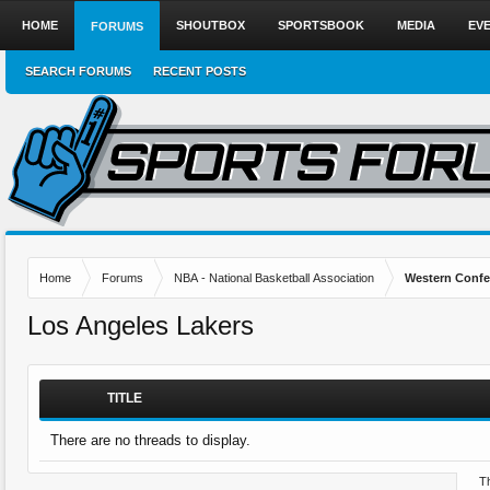
HOME
SHOUTBOX
SPORTSBOOK
MEDIA
EV
FORUMS
SEARCH FORUMS
RECENT POSTS
Home
Forums
NBA - National Basketball Association
Western Confe
Los Angeles Lakers
TITLE
There are no threads to display.
Th