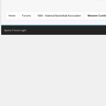
Home
Forums
NBA - National Basketball Association
Western Confe
Sports Forum Light