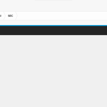
l
SEC