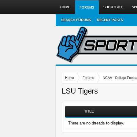
HOME
SHOUTBOX
SP
FORUMS
SEARCH FORUMS
RECENT POSTS
Home
Forums
NCAA - College Footbal
LSU Tigers
TITLE
There are no threads to display.