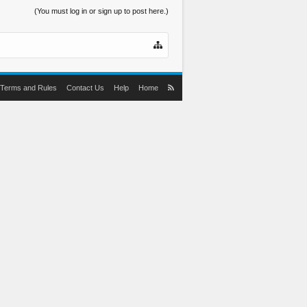
(You must log in or sign up to post here.)
Terms and Rules
Contact Us
Help
Home