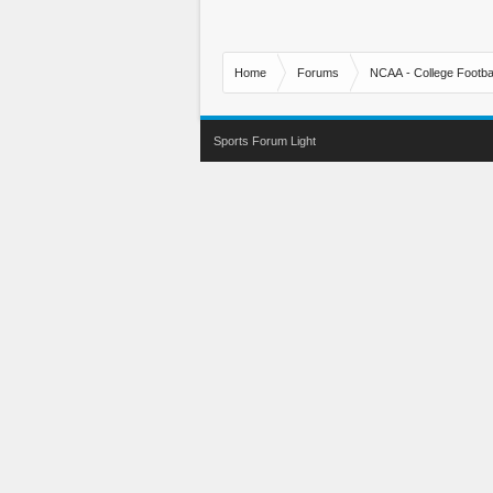
Home
Forums
NCAA - College Footbal
Sports Forum Light