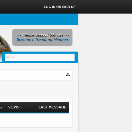
LOG IN OR SIGN UP
~~ Please Support this site ~~
Become a Premium Member!
S
VIEWS ↓
LAST MESSAGE