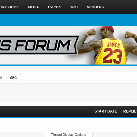
ORTSBOOK
MEDIA
EVENTS
WIKI
MEMBERS
l
SEC
START DATE
REPLIE
Thread Display Options