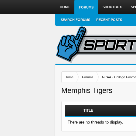
HOME
SHOUTBOX
SP
FORUMS
SEARCH FORUMS
RECENT POSTS
Home
Forums
NCAA - College Footbal
Memphis Tigers
TITLE
There are no threads to display.