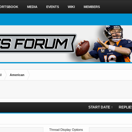
ORTSBOOK
MEDIA
EVENTS
WIKI
MEMBERS
l
American
START DATE ↑
REPLIE
Thread Display Options