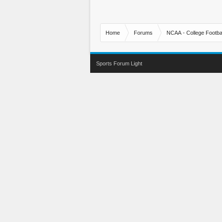
Home
Forums
NCAA - College Footbal
Sports Forum Light