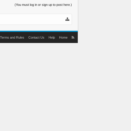
(You must log in or sign up to post here.)
Terms and Rules
Contact Us
Help
Home