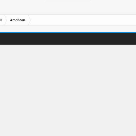
l
American