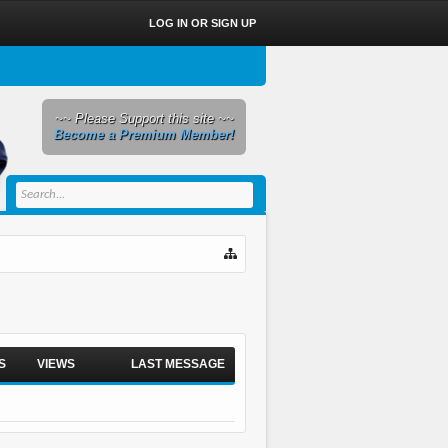
LOG IN OR SIGN UP
~~ Please Support this site ~~
Become a Premium Member!
S
VIEWS
LAST MESSAGE