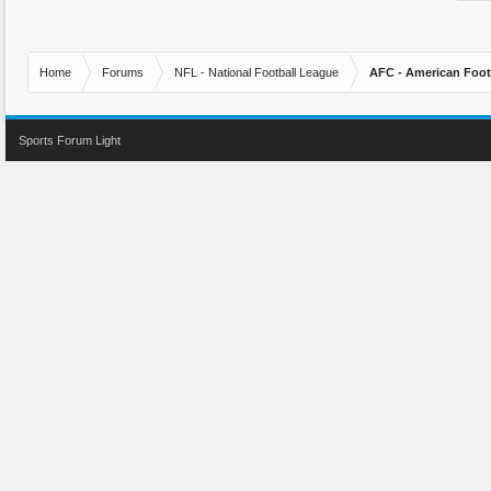
Home
Forums
NFL - National Football League
AFC - American Foot
Sports Forum Light