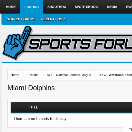
HOME
SHOUTBOX
SPORTSBOOK
MEDIA
EV
FORUMS
SEARCH FORUMS
RECENT POSTS
Home
Forums
NFL - National Football League
AFC - American Foot
Miami Dolphins
TITLE
There are no threads to display.
Th