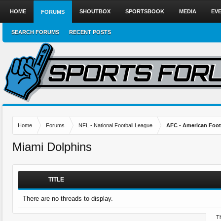
HOME
SHOUTBOX
SPORTSBOOK
MEDIA
EV
FORUMS
SEARCH FORUMS
RECENT POSTS
Home
Forums
NFL - National Football League
AFC - American Foot
Miami Dolphins
TITLE
There are no threads to display.
Th