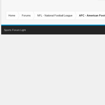
Home
Forums
NFL - National Football League
AFC - American Foot
Sports Forum Light