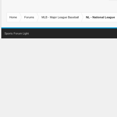
Home
Forums
MLB - Major League Baseball
NL - National League
Sports Forum Light