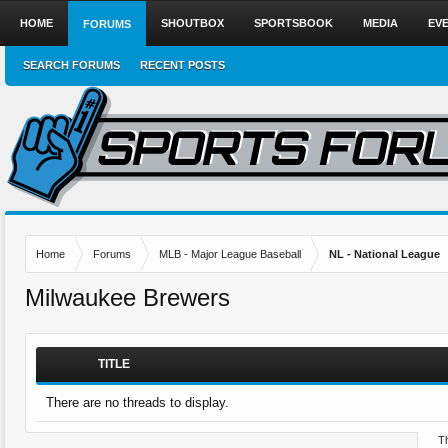
HOME
SHOUTBOX
SPORTSBOOK
MEDIA
EV
FORUMS
SEARCH FORUMS
RECENT POSTS
Home
Forums
MLB - Major League Baseball
NL - National League
Milwaukee Brewers
TITLE
There are no threads to display.
Th