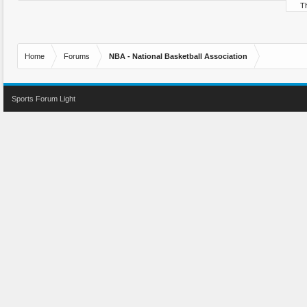
Th
Home
Forums
NBA - National Basketball Association
Sports Forum Light