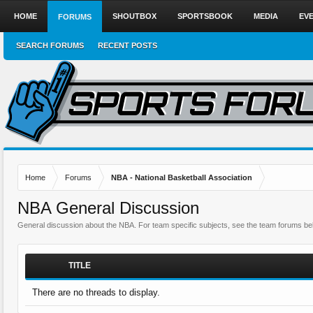
HOME
SHOUTBOX
SPORTSBOOK
MEDIA
EV
FORUMS
SEARCH FORUMS
RECENT POSTS
Home
Forums
NBA - National Basketball Association
NBA General Discussion
General discussion about the NBA. For team specific subjects, see the team forums be
TITLE
There are no threads to display.