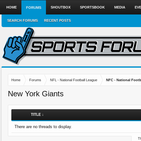
HOME
SHOUTBOX
SPORTSBOOK
MEDIA
EV
FORUMS
SEARCH FORUMS
RECENT POSTS
Home
Forums
NFL - National Football League
NFC - National Fo
New York Giants
TITLE ↓
There are no threads to display.
Th