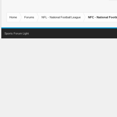
Home
Forums
NFL - National Football League
NFC - National Fo
Sports Forum Light