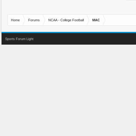
Home
Forums
NCAA - College Football
MAC
Sports Forum Light