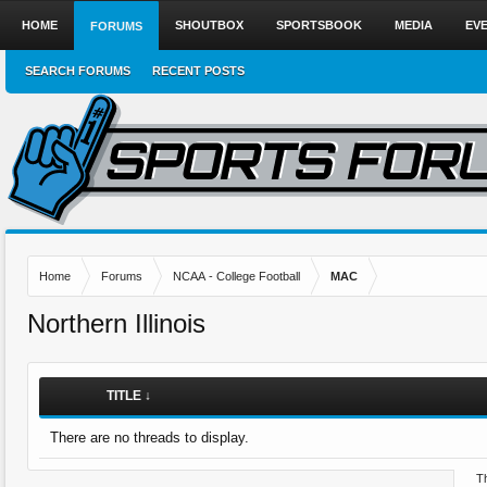
HOME
SHOUTBOX
SPORTSBOOK
MEDIA
EV
FORUMS
SEARCH FORUMS
RECENT POSTS
Home
Forums
NCAA - College Football
MAC
Northern Illinois
TITLE ↓
There are no threads to display.
Th