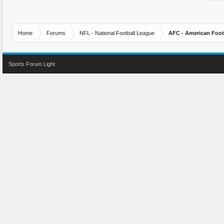
Home
Forums
NFL - National Football League
AFC - American Foot
Sports Forum Light