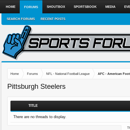
HOME
SHOUTBOX
SPORTSBOOK
MEDIA
EV
FORUMS
SEARCH FORUMS
RECENT POSTS
Home
Forums
NFL - National Football League
AFC - American Foot
Pittsburgh Steelers
TITLE
There are no threads to display.
Th