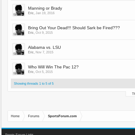
Manning or Brady
Eric
,
Jan 19, 2016
Bring Out Your Dead!!! Should Sark be Fired???
Eric
,
Oct 9, 2015
Alabama vs. LSU
Eric
,
Nov 7, 2015
Who Will Win The Pac 12?
Eric
,
Oct 5, 2015
Showing threads 1 to 5 of 5
Th
Home
Forums
SportsForum.com
Sports Forum Light