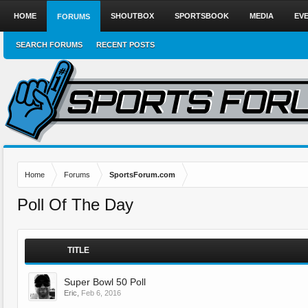
HOME
SHOUTBOX
SPORTSBOOK
MEDIA
EV
FORUMS
SEARCH FORUMS
RECENT POSTS
Home
Forums
SportsForum.com
Poll Of The Day
TITLE
Super Bowl 50 Poll
Eric
,
Feb 6, 2016