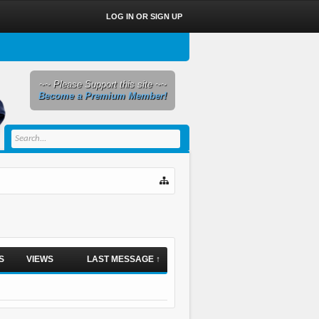
LOG IN OR SIGN UP
~~ Please Support this site ~~
Become a Premium Member!
S
VIEWS
LAST MESSAGE ↑