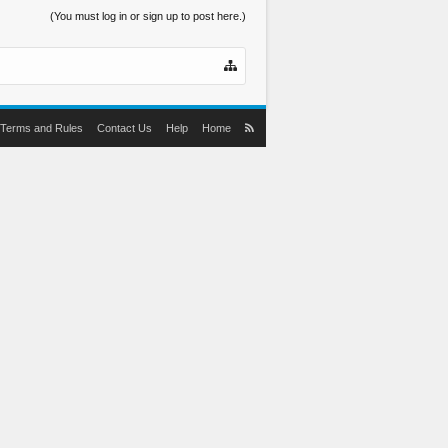
(You must log in or sign up to post here.)
Terms and Rules
Contact Us
Help
Home