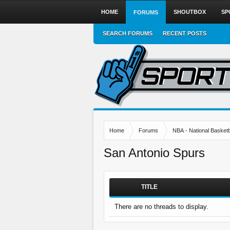
HOME
SHOUTBOX
SP
FORUMS
SEARCH FORUMS
RECENT POSTS
Home
Forums
NBA - National Basketb
San Antonio Spurs
TITLE
There are no threads to display.