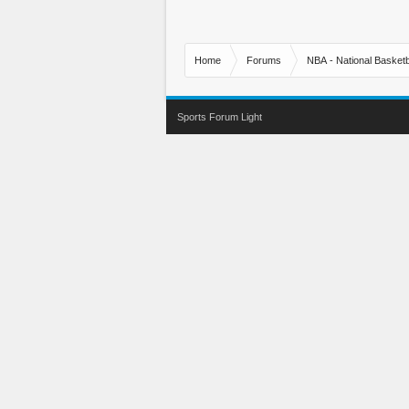
Home
Forums
NBA - National Basketb
Sports Forum Light