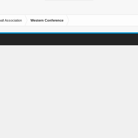
all Association
Western Conference