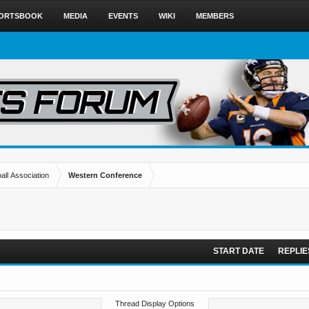
ORTSBOOK
MEDIA
EVENTS
WIKI
MEMBERS
all Association
Western Conference
START DATE
REPLIE
Thread Display Options