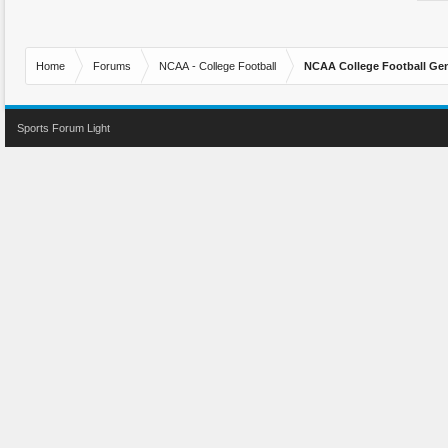
Home
Forums
NCAA - College Football
NCAA College Football Gen
Sports Forum Light