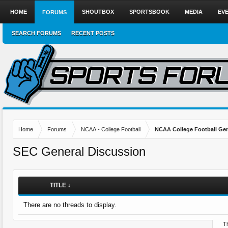
HOME
SHOUTBOX
SPORTSBOOK
MEDIA
EV
FORUMS
SEARCH FORUMS
RECENT POSTS
Home
Forums
NCAA - College Football
NCAA College Football Gen
SEC General Discussion
TITLE ↓
There are no threads to display.
Th