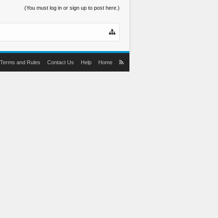
(You must log in or sign up to post here.)
Terms and Rules
Contact Us
Help
Home