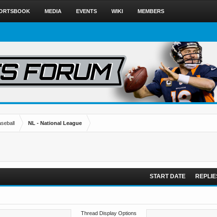
ORTSBOOK
MEDIA
EVENTS
WIKI
MEMBERS
seball
NL - National League
START DATE
REPLIE
Thread Display Options