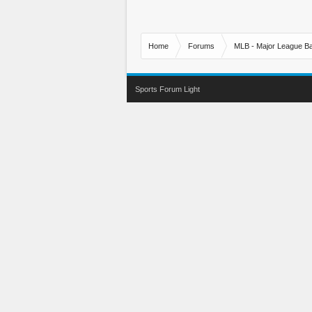
Home
Forums
MLB - Major League Ba
Sports Forum Light