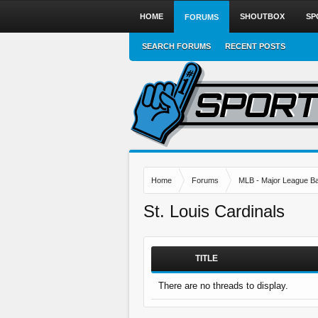
HOME
SHOUTBOX
SP
FORUMS
SEARCH FORUMS
RECENT POSTS
Home
Forums
MLB - Major League Ba
St. Louis Cardinals
TITLE
There are no threads to display.