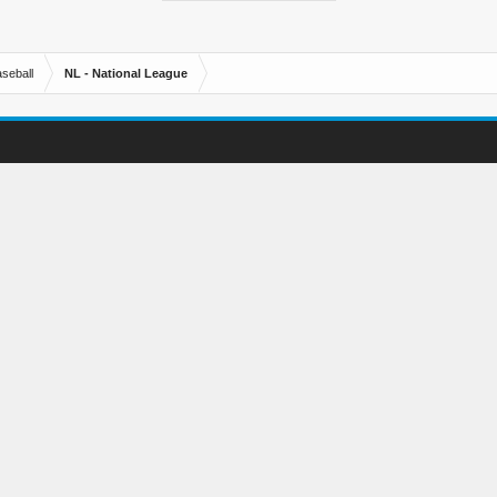
seball
NL - National League