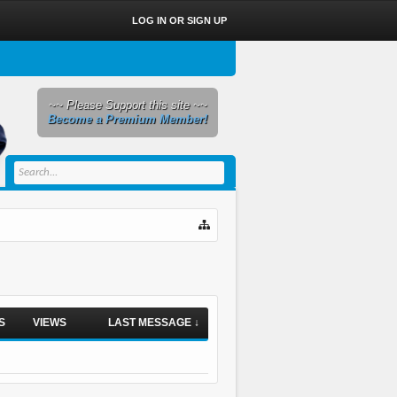
LOG IN OR SIGN UP
~~ Please Support this site ~~
Become a Premium Member!
S
VIEWS
LAST MESSAGE ↓