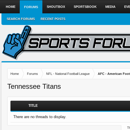
HOME
SHOUTBOX
SPORTSBOOK
MEDIA
EV
FORUMS
SEARCH FORUMS
RECENT POSTS
Home
Forums
NFL - National Football League
AFC - American Foot
Tennessee Titans
TITLE
There are no threads to display.
Th