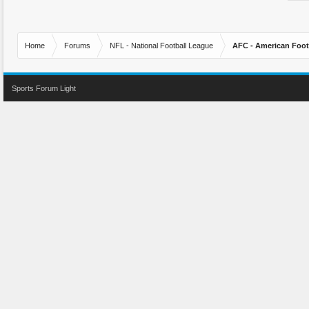
Home
Forums
NFL - National Football League
AFC - American Foot
Sports Forum Light