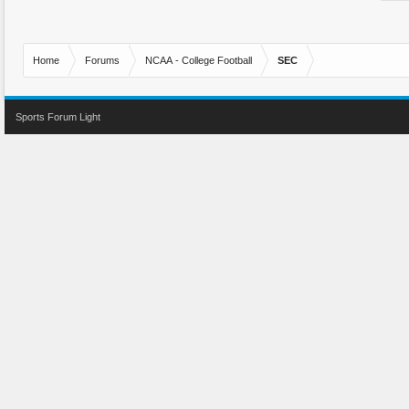
Home
Forums
NCAA - College Football
SEC
Sports Forum Light