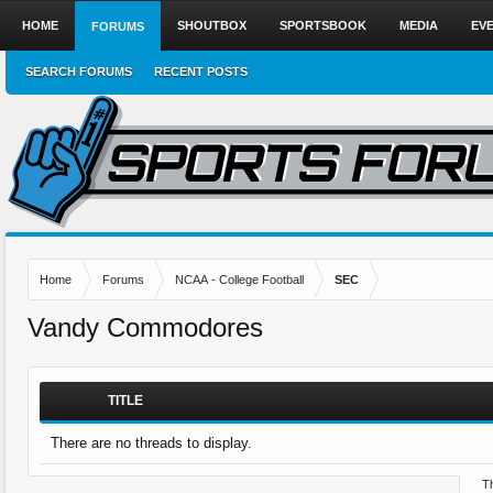
HOME
SHOUTBOX
SPORTSBOOK
MEDIA
EV
FORUMS
SEARCH FORUMS
RECENT POSTS
Home
Forums
NCAA - College Football
SEC
Vandy Commodores
TITLE
There are no threads to display.
Th