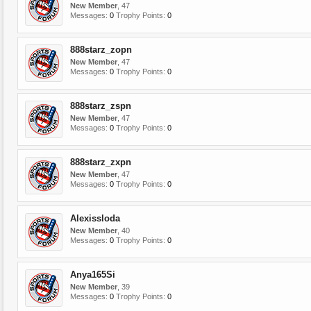
New Member
, 47
Messages:
0
Trophy Points:
0
888starz_zopn
New Member
, 47
Messages:
0
Trophy Points:
0
888starz_zspn
New Member
, 47
Messages:
0
Trophy Points:
0
888starz_zxpn
New Member
, 47
Messages:
0
Trophy Points:
0
Alexissloda
New Member
, 40
Messages:
0
Trophy Points:
0
Anya165Si
New Member
, 39
Messages:
0
Trophy Points:
0