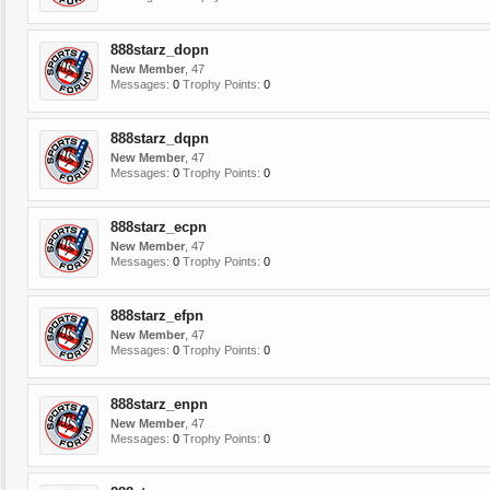
888starz_dopn
New Member
, 47
Messages:
0
Trophy Points:
0
888starz_dqpn
New Member
, 47
Messages:
0
Trophy Points:
0
888starz_ecpn
New Member
, 47
Messages:
0
Trophy Points:
0
888starz_efpn
New Member
, 47
Messages:
0
Trophy Points:
0
888starz_enpn
New Member
, 47
Messages:
0
Trophy Points:
0