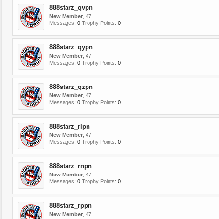
888starz_qvpn
New Member
, 47
Messages:
0
Trophy Points:
0
888starz_qypn
New Member
, 47
Messages:
0
Trophy Points:
0
888starz_qzpn
New Member
, 47
Messages:
0
Trophy Points:
0
888starz_rlpn
New Member
, 47
Messages:
0
Trophy Points:
0
888starz_rnpn
New Member
, 47
Messages:
0
Trophy Points:
0
888starz_rppn
New Member
, 47