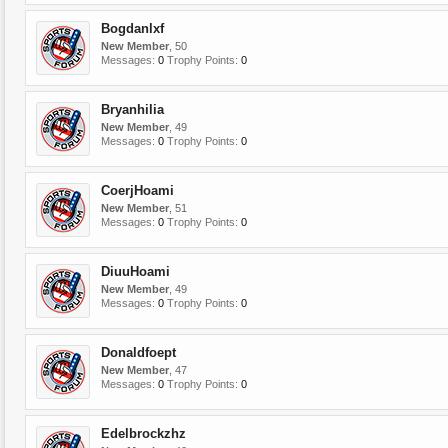
Bogdanlxf
New Member
, 50
Messages:
0
Trophy Points:
0
Bryanhilia
New Member
, 49
Messages:
0
Trophy Points:
0
CoerjHoami
New Member
, 51
Messages:
0
Trophy Points:
0
DiuuHoami
New Member
, 49
Messages:
0
Trophy Points:
0
Donaldfoept
New Member
, 47
Messages:
0
Trophy Points:
0
Edelbrockzhz