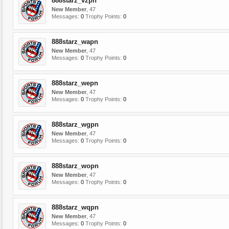
888starz_vzpn
New Member
, 47
Messages:
0
Trophy Points:
0
888starz_wapn
New Member
, 47
Messages:
0
Trophy Points:
0
888starz_wepn
New Member
, 47
Messages:
0
Trophy Points:
0
888starz_wgpn
New Member
, 47
Messages:
0
Trophy Points:
0
888starz_wopn
New Member
, 47
Messages:
0
Trophy Points:
0
888starz_wqpn
New Member
, 47
Messages:
0
Trophy Points:
0