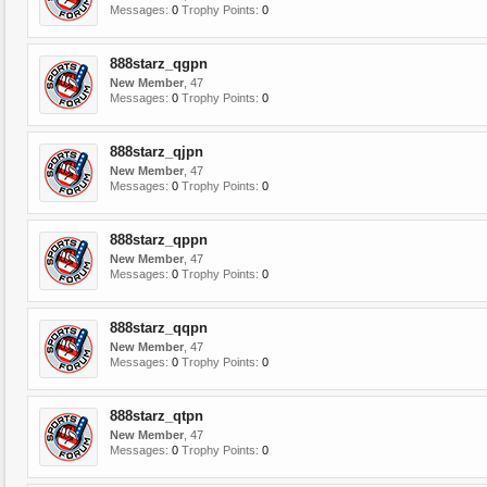
Messages:
0
Trophy Points:
0
888starz_qgpn
New Member
, 47
Messages:
0
Trophy Points:
0
888starz_qjpn
New Member
, 47
Messages:
0
Trophy Points:
0
888starz_qppn
New Member
, 47
Messages:
0
Trophy Points:
0
888starz_qqpn
New Member
, 47
Messages:
0
Trophy Points:
0
888starz_qtpn
New Member
, 47
Messages:
0
Trophy Points:
0