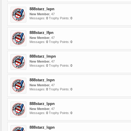
888starz_lepn
New Member
, 47
Messages:
0
Trophy Points:
0
888starz_lfpn
New Member
, 47
Messages:
0
Trophy Points:
0
888starz_lmpn
New Member
, 47
Messages:
0
Trophy Points:
0
888starz_lnpn
New Member
, 47
Messages:
0
Trophy Points:
0
888starz_lppn
New Member
, 47
Messages:
0
Trophy Points:
0
888starz_lqpn