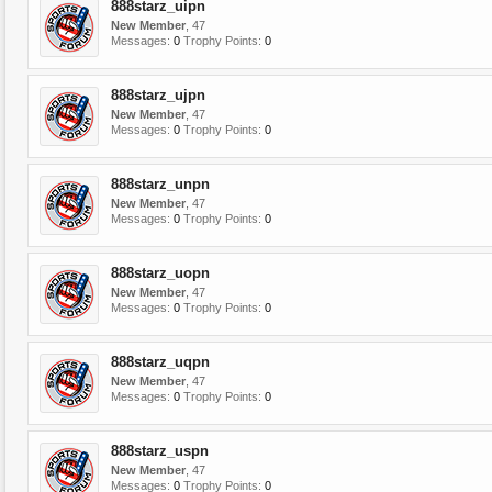
888starz_uipn
New Member
, 47
Messages:
0
Trophy Points:
0
888starz_ujpn
New Member
, 47
Messages:
0
Trophy Points:
0
888starz_unpn
New Member
, 47
Messages:
0
Trophy Points:
0
888starz_uopn
New Member
, 47
Messages:
0
Trophy Points:
0
888starz_uqpn
New Member
, 47
Messages:
0
Trophy Points:
0
888starz_uspn
New Member
, 47
Messages:
0
Trophy Points:
0