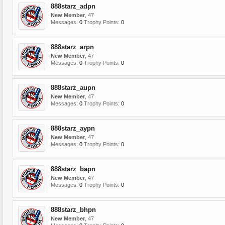
888starz_adpn
New Member
, 47
Messages:
0
Trophy Points:
0
888starz_arpn
New Member
, 47
Messages:
0
Trophy Points:
0
888starz_aupn
New Member
, 47
Messages:
0
Trophy Points:
0
888starz_aypn
New Member
, 47
Messages:
0
Trophy Points:
0
888starz_bapn
New Member
, 47
Messages:
0
Trophy Points:
0
888starz_bhpn
New Member
, 47