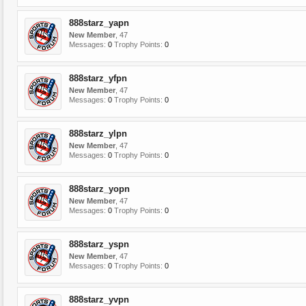
888starz_yapn
New Member
, 47
Messages:
0
Trophy Points:
0
888starz_yfpn
New Member
, 47
Messages:
0
Trophy Points:
0
888starz_ylpn
New Member
, 47
Messages:
0
Trophy Points:
0
888starz_yopn
New Member
, 47
Messages:
0
Trophy Points:
0
888starz_yspn
New Member
, 47
Messages:
0
Trophy Points:
0
888starz_yvpn