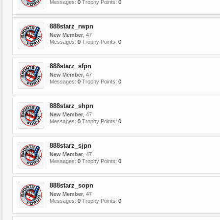
Messages:
0
Trophy Points:
0
888starz_rwpn
New Member
, 47
Messages:
0
Trophy Points:
0
888starz_sfpn
New Member
, 47
Messages:
0
Trophy Points:
0
888starz_shpn
New Member
, 47
Messages:
0
Trophy Points:
0
888starz_sjpn
New Member
, 47
Messages:
0
Trophy Points:
0
888starz_sopn
New Member
, 47
Messages:
0
Trophy Points:
0