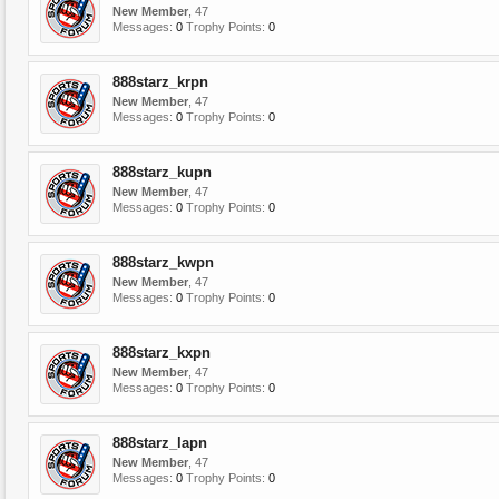
New Member
, 47
Messages:
0
Trophy Points:
0
888starz_krpn
New Member
, 47
Messages:
0
Trophy Points:
0
888starz_kupn
New Member
, 47
Messages:
0
Trophy Points:
0
888starz_kwpn
New Member
, 47
Messages:
0
Trophy Points:
0
888starz_kxpn
New Member
, 47
Messages:
0
Trophy Points:
0
888starz_lapn
New Member
, 47
Messages:
0
Trophy Points:
0