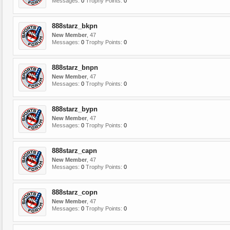
Messages:
0
Trophy Points:
0
888starz_bkpn
New Member
, 47
Messages:
0
Trophy Points:
0
888starz_bnpn
New Member
, 47
Messages:
0
Trophy Points:
0
888starz_bypn
New Member
, 47
Messages:
0
Trophy Points:
0
888starz_capn
New Member
, 47
Messages:
0
Trophy Points:
0
888starz_copn
New Member
, 47
Messages:
0
Trophy Points:
0