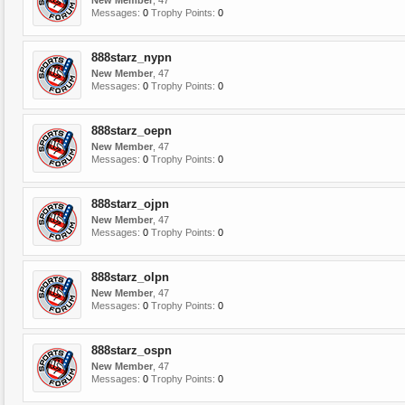
New Member
, 47
Messages:
0
Trophy Points:
0
888starz_nypn
New Member
, 47
Messages:
0
Trophy Points:
0
888starz_oepn
New Member
, 47
Messages:
0
Trophy Points:
0
888starz_ojpn
New Member
, 47
Messages:
0
Trophy Points:
0
888starz_olpn
New Member
, 47
Messages:
0
Trophy Points:
0
888starz_ospn
New Member
, 47
Messages:
0
Trophy Points:
0