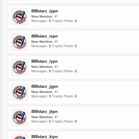
888starz_ippn
New Member
, 47
Messages:
0
Trophy Points:
0
888starz_ixpn
New Member
, 47
Messages:
0
Trophy Points:
0
888starz_iypn
New Member
, 47
Messages:
0
Trophy Points:
0
888starz_jgpn
New Member
, 47
Messages:
0
Trophy Points:
0
888starz_jkpn
New Member
, 47
Messages:
0
Trophy Points:
0
888starz_kipn