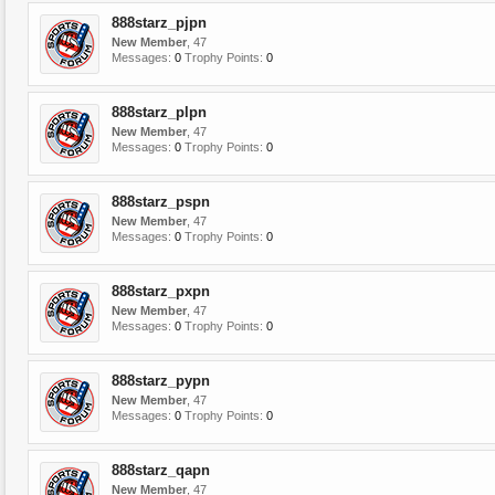
888starz_pjpn
New Member
, 47
Messages:
0
Trophy Points:
0
888starz_plpn
New Member
, 47
Messages:
0
Trophy Points:
0
888starz_pspn
New Member
, 47
Messages:
0
Trophy Points:
0
888starz_pxpn
New Member
, 47
Messages:
0
Trophy Points:
0
888starz_pypn
New Member
, 47
Messages:
0
Trophy Points:
0
888starz_qapn
New Member
, 47