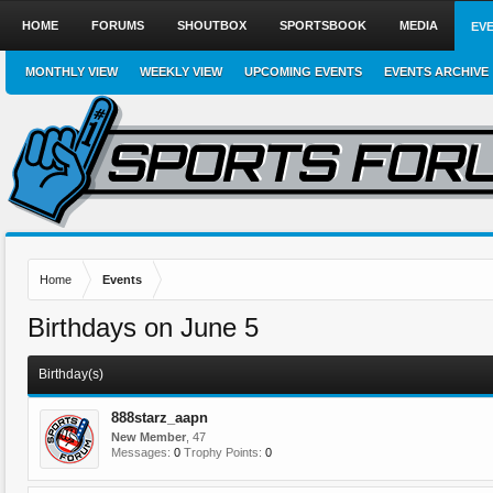
HOME
FORUMS
SHOUTBOX
SPORTSBOOK
MEDIA
EV
MONTHLY VIEW
WEEKLY VIEW
UPCOMING EVENTS
EVENTS ARCHIVE
Home
Events
Birthdays on June 5
Birthday(s)
888starz_aapn
New Member
, 47
Messages:
0
Trophy Points:
0