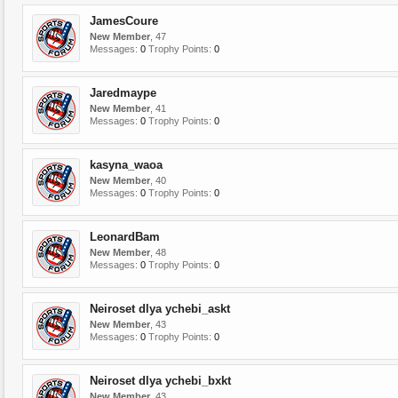
JamesCoure
New Member
, 47
Messages:
0
Trophy Points:
0
Jaredmaype
New Member
, 41
Messages:
0
Trophy Points:
0
kasyna_waoa
New Member
, 40
Messages:
0
Trophy Points:
0
LeonardBam
New Member
, 48
Messages:
0
Trophy Points:
0
Neiroset dlya ychebi_askt
New Member
, 43
Messages:
0
Trophy Points:
0
Neiroset dlya ychebi_bxkt
New Member
, 43