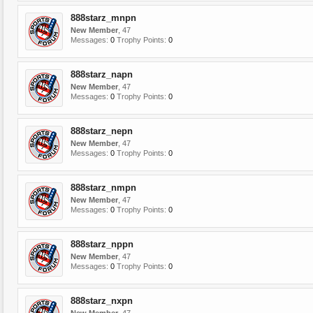
888starz_mnpn
New Member
, 47
Messages:
0
Trophy Points:
0
888starz_napn
New Member
, 47
Messages:
0
Trophy Points:
0
888starz_nepn
New Member
, 47
Messages:
0
Trophy Points:
0
888starz_nmpn
New Member
, 47
Messages:
0
Trophy Points:
0
888starz_nppn
New Member
, 47
Messages:
0
Trophy Points:
0
888starz_nxpn