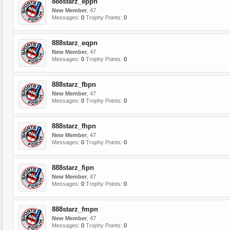
888starz_eppn
New Member
, 47
Messages:
0
Trophy Points:
0
888starz_eqpn
New Member
, 47
Messages:
0
Trophy Points:
0
888starz_fbpn
New Member
, 47
Messages:
0
Trophy Points:
0
888starz_fhpn
New Member
, 47
Messages:
0
Trophy Points:
0
888starz_fipn
New Member
, 47
Messages:
0
Trophy Points:
0
888starz_fmpn
New Member
, 47
Messages:
0
Trophy Points:
0