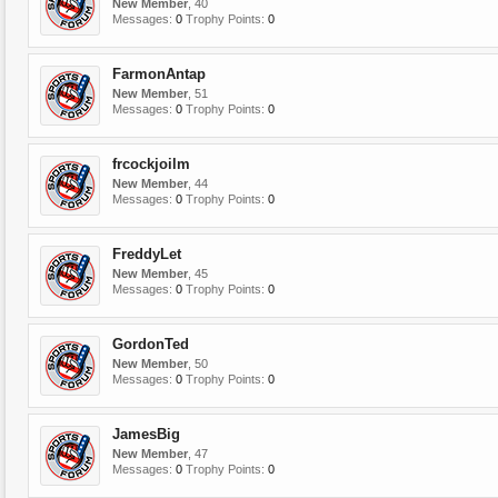
New Member
, 40
Messages:
0
Trophy Points:
0
FarmonAntap
New Member
, 51
Messages:
0
Trophy Points:
0
frcockjoilm
New Member
, 44
Messages:
0
Trophy Points:
0
FreddyLet
New Member
, 45
Messages:
0
Trophy Points:
0
GordonTed
New Member
, 50
Messages:
0
Trophy Points:
0
JamesBig
New Member
, 47
Messages:
0
Trophy Points:
0