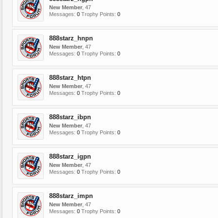
New Member
, 47
Messages:
0
Trophy Points:
0
888starz_hnpn
New Member
, 47
Messages:
0
Trophy Points:
0
888starz_htpn
New Member
, 47
Messages:
0
Trophy Points:
0
888starz_ibpn
New Member
, 47
Messages:
0
Trophy Points:
0
888starz_igpn
New Member
, 47
Messages:
0
Trophy Points:
0
888starz_impn
New Member
, 47
Messages:
0
Trophy Points:
0