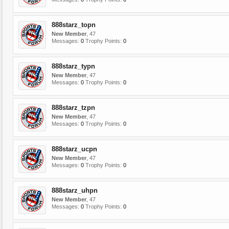
888starz_topn
New Member
, 47
Messages:
0
Trophy Points:
0
888starz_typn
New Member
, 47
Messages:
0
Trophy Points:
0
888starz_tzpn
New Member
, 47
Messages:
0
Trophy Points:
0
888starz_ucpn
New Member
, 47
Messages:
0
Trophy Points:
0
888starz_uhpn
New Member
, 47
Messages:
0
Trophy Points:
0