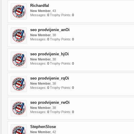
Richardfal
New Member
, 43
Messages:
0
Trophy Points:
0
seo prodvijenie_anOi
New Member
, 38
Messages:
0
Trophy Points:
0
seo prodvijenie_hjOi
New Member
, 38
Messages:
0
Trophy Points:
0
seo prodvijenie_rqOi
New Member
, 38
Messages:
0
Trophy Points:
0
seo prodvijenie_rwOi
New Member
, 38
Messages:
0
Trophy Points:
0
StephenSlose
New Member
, 42