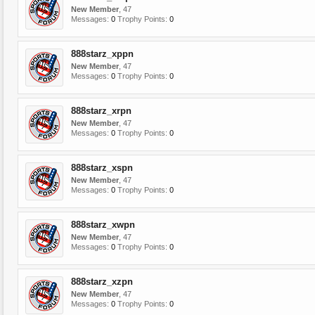
New Member
, 47
Messages:
0
Trophy Points:
0
888starz_xppn
New Member
, 47
Messages:
0
Trophy Points:
0
888starz_xrpn
New Member
, 47
Messages:
0
Trophy Points:
0
888starz_xspn
New Member
, 47
Messages:
0
Trophy Points:
0
888starz_xwpn
New Member
, 47
Messages:
0
Trophy Points:
0
888starz_xzpn
New Member
, 47
Messages:
0
Trophy Points:
0