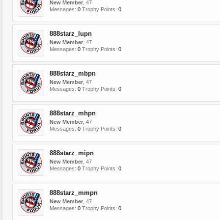
New Member
, 47
Messages:
0
Trophy Points:
0
888starz_lupn
New Member
, 47
Messages:
0
Trophy Points:
0
888starz_mbpn
New Member
, 47
Messages:
0
Trophy Points:
0
888starz_mhpn
New Member
, 47
Messages:
0
Trophy Points:
0
888starz_mipn
New Member
, 47
Messages:
0
Trophy Points:
0
888starz_mmpn
New Member
, 47
Messages:
0
Trophy Points:
0