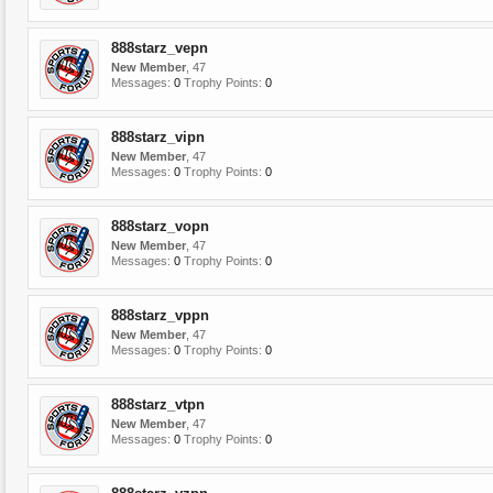
888starz_vepn
New Member
, 47
Messages:
0
Trophy Points:
0
888starz_vipn
New Member
, 47
Messages:
0
Trophy Points:
0
888starz_vopn
New Member
, 47
Messages:
0
Trophy Points:
0
888starz_vppn
New Member
, 47
Messages:
0
Trophy Points:
0
888starz_vtpn
New Member
, 47
Messages:
0
Trophy Points:
0