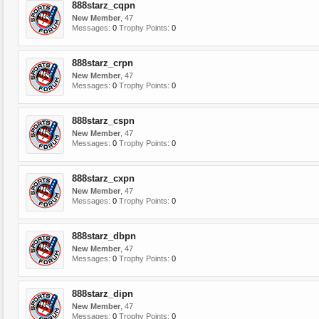
888starz_cqpn
New Member
, 47
Messages:
0
Trophy Points:
0
888starz_crpn
New Member
, 47
Messages:
0
Trophy Points:
0
888starz_cspn
New Member
, 47
Messages:
0
Trophy Points:
0
888starz_cxpn
New Member
, 47
Messages:
0
Trophy Points:
0
888starz_dbpn
New Member
, 47
Messages:
0
Trophy Points:
0
888starz_dipn
New Member
, 47
Messages:
0
Trophy Points:
0