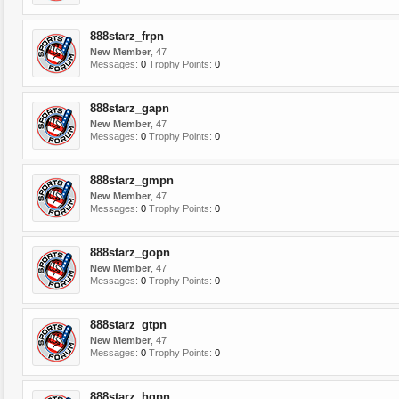
888starz_frpn
New Member
, 47
Messages:
0
Trophy Points:
0
888starz_gapn
New Member
, 47
Messages:
0
Trophy Points:
0
888starz_gmpn
New Member
, 47
Messages:
0
Trophy Points:
0
888starz_gopn
New Member
, 47
Messages:
0
Trophy Points:
0
888starz_gtpn
New Member
, 47
Messages:
0
Trophy Points:
0
888starz_hgpn