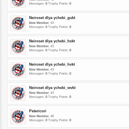
Messages:
0
Trophy Points:
0
Neiroset dlya ychebi_gukt
New Member
, 43
Messages:
0
Trophy Points:
0
Neiroset dlya ychebi_hskt
New Member
, 43
Messages:
0
Trophy Points:
0
Neiroset dlya ychebi_hvkt
New Member
, 43
Messages:
0
Trophy Points:
0
Neiroset dlya ychebi_wvkt
New Member
, 43
Messages:
0
Trophy Points:
0
Petericori
New Member
, 48
Messages:
0
Trophy Points:
0