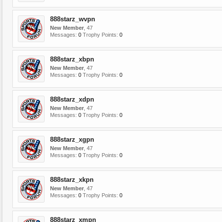
888starz_wvpn
New Member
, 47
Messages:
0
Trophy Points:
0
888starz_xbpn
New Member
, 47
Messages:
0
Trophy Points:
0
888starz_xdpn
New Member
, 47
Messages:
0
Trophy Points:
0
888starz_xgpn
New Member
, 47
Messages:
0
Trophy Points:
0
888starz_xkpn
New Member
, 47
Messages:
0
Trophy Points:
0
888starz_xmpn