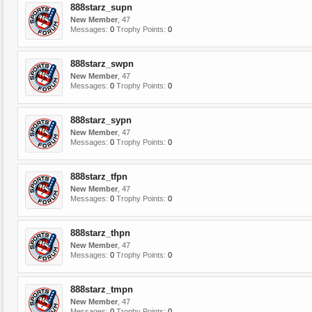
888starz_supn
New Member
, 47
Messages:
0
Trophy Points:
0
888starz_swpn
New Member
, 47
Messages:
0
Trophy Points:
0
888starz_sypn
New Member
, 47
Messages:
0
Trophy Points:
0
888starz_tfpn
New Member
, 47
Messages:
0
Trophy Points:
0
888starz_thpn
New Member
, 47
Messages:
0
Trophy Points:
0
888starz_tmpn
New Member
, 47
Messages:
0
Trophy Points:
0