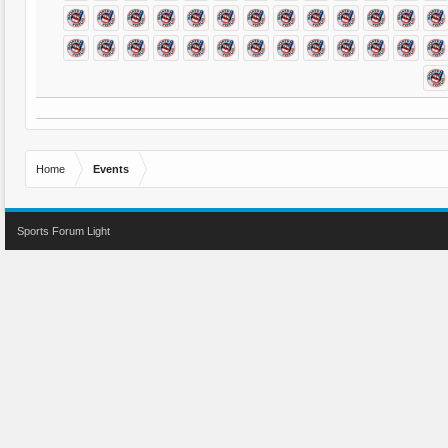
Home
Events
Sports Forum Light