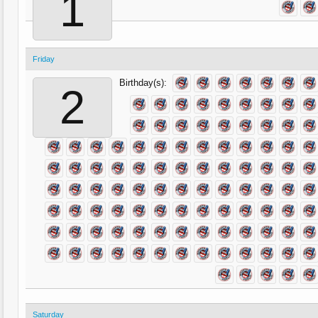
1
Friday
Birthday(s):
2
Saturday