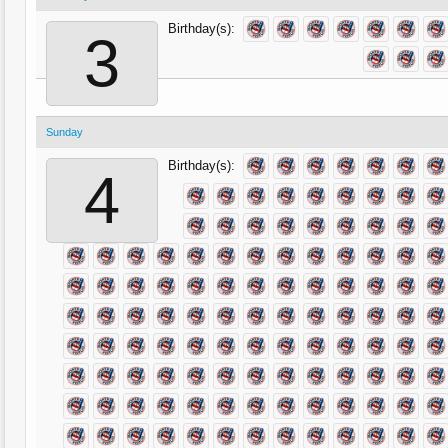
Birthday(s):
3
Sunday
Birthday(s):
4