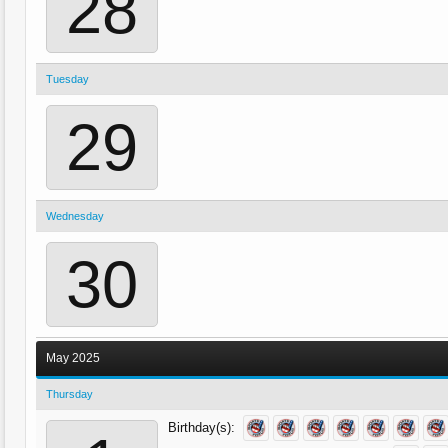
28
Tuesday
29
Wednesday
30
May 2025
Thursday
Birthday(s):