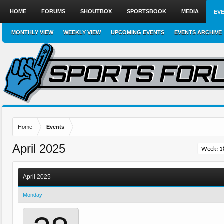
HOME
FORUMS
SHOUTBOX
SPORTSBOOK
MEDIA
EV
MONTHLY VIEW
WEEKLY VIEW
UPCOMING EVENTS
EVENTS ARCHIVE
Home
Events
April 2025
April 2025
Monday