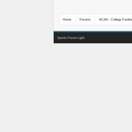
Home
Forums
NCAA - College Footbal
Sports Forum Light