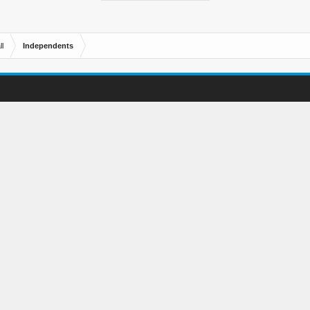
l
Independents