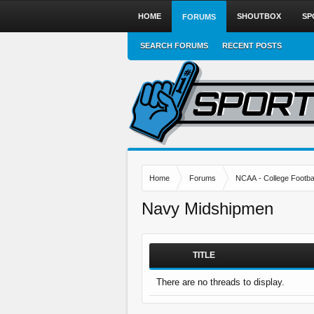
HOME
SHOUTBOX
SP
FORUMS
SEARCH FORUMS
RECENT POSTS
Home
Forums
NCAA - College Footbal
Navy Midshipmen
TITLE
There are no threads to display.