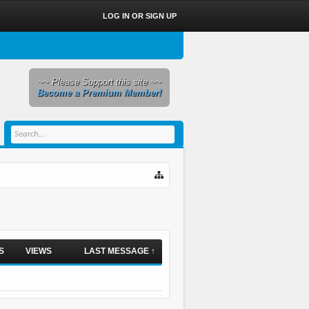
LOG IN OR SIGN UP
~~ Please Support this site ~~
Become a Premium Member!
S
VIEWS
LAST MESSAGE ↑