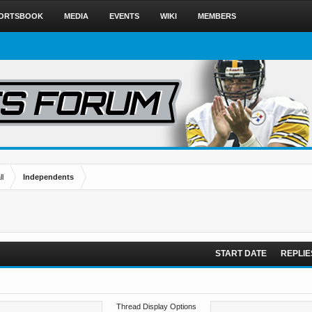
ORTSBOOK
MEDIA
EVENTS
WIKI
MEMBERS
l
Independents
START DATE
REPLIE
Thread Display Options