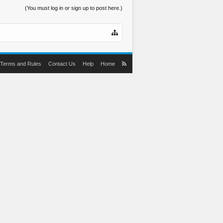
(You must log in or sign up to post here.)
Terms and Rules
Contact Us
Help
Home