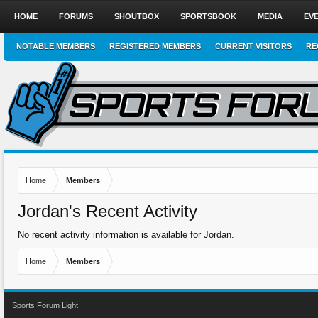
HOME
FORUMS
SHOUTBOX
SPORTSBOOK
MEDIA
EV
NOTABLE MEMBERS
REGISTERED MEMBERS
CURRENT VISITORS
RE
Home
Members
Jordan's Recent Activity
No recent activity information is available for Jordan.
Home
Members
Sports Forum Light