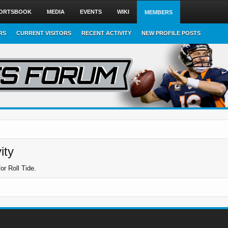
ORTSBOOK
MEDIA
EVENTS
WIKI
MEMBERS
RS
CURRENT VISITORS
RECENT ACTIVITY
NEW PROFILE POSTS
ity
or Roll Tide.