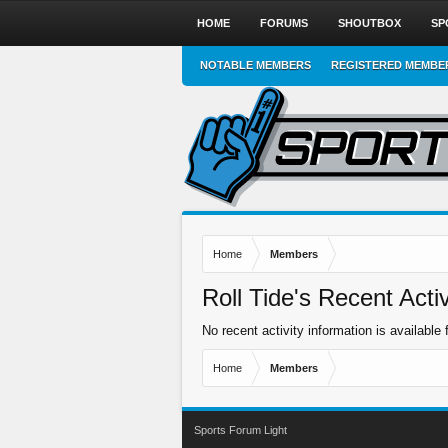
HOME
FORUMS
SHOUTBOX
SP
NOTABLE MEMBERS
REGISTERED MEMBE
Home
Members
Roll Tide's Recent Activ
No recent activity information is available f
Home
Members
Sports Forum Light