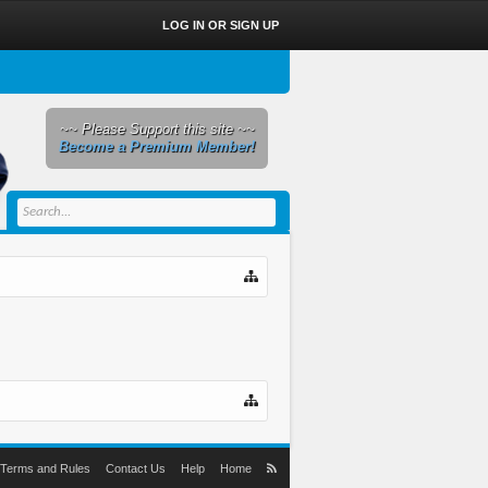
LOG IN OR SIGN UP
~~ Please Support this site ~~
Become a Premium Member!
Terms and Rules
Contact Us
Help
Home