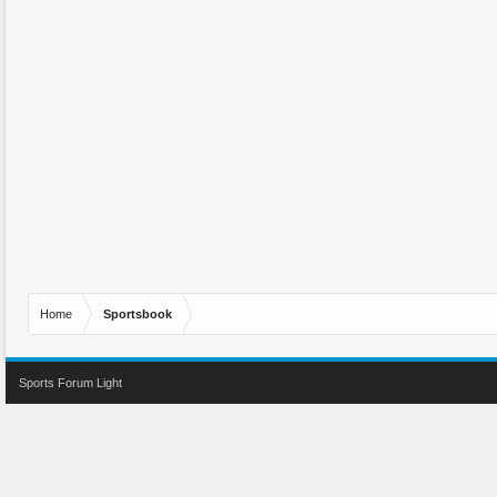
Home
Sportsbook
Sports Forum Light