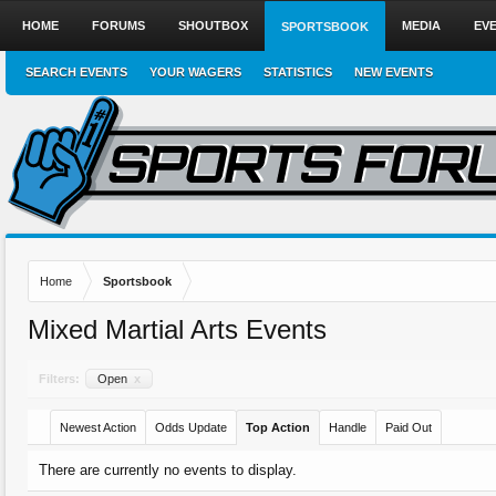
HOME
FORUMS
SHOUTBOX
MEDIA
EV
SPORTSBOOK
SEARCH EVENTS
YOUR WAGERS
STATISTICS
NEW EVENTS
Home
Sportsbook
Mixed Martial Arts Events
Filters:
Open
x
Newest Action
Odds Update
Top Action
Handle
Paid Out
There are currently no events to display.