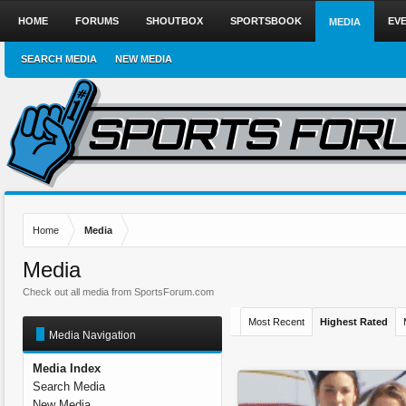
HOME
FORUMS
SHOUTBOX
SPORTSBOOK
EV
MEDIA
SEARCH MEDIA
NEW MEDIA
Home
Media
Media
Check out all media from SportsForum.com
Most Recent
Highest Rated
Media Navigation
Media Index
Search Media
New Media