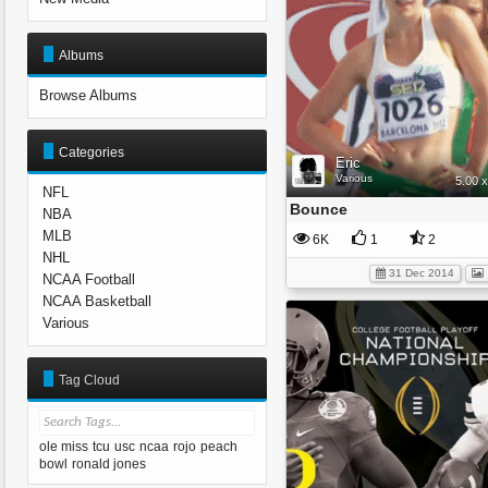
Albums
Browse Albums
Categories
Eric
Various
5.00 
NFL
Bounce
NBA
MLB
6K
1
2
NHL
31 Dec 2014
NCAA Football
NCAA Basketball
Various
Tag Cloud
ole miss
tcu
usc
ncaa
rojo
peach
bowl
ronald jones