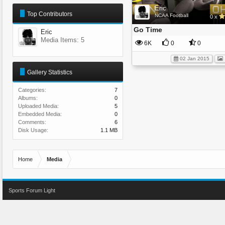
Eric
Top Contributors
NCAA Football
0 x
Go Time
Eric
Media Items: 5
6K
0
0
02 Jan 2015
Gallery Statistics
Categories:
7
Albums:
0
Uploaded Media:
5
Embedded Media:
0
Comments:
6
Disk Usage:
1.1 MB
Home
Media
Sports Forum Light