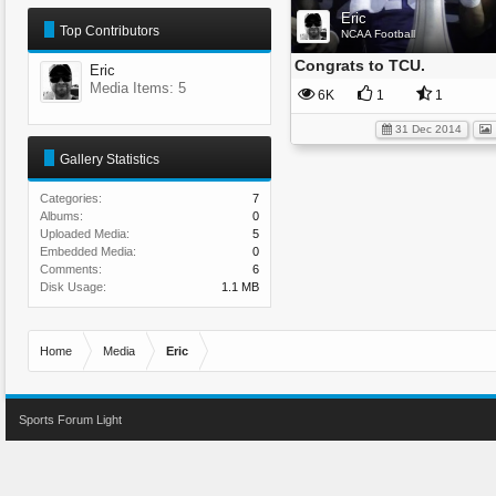
Eric
Top Contributors
NCAA Football
Congrats to TCU.
Eric
Media Items: 5
6K
1
1
31 Dec 2014
Gallery Statistics
Categories:
7
Albums:
0
Uploaded Media:
5
Embedded Media:
0
Comments:
6
Disk Usage:
1.1 MB
Home
Media
Eric
Sports Forum Light