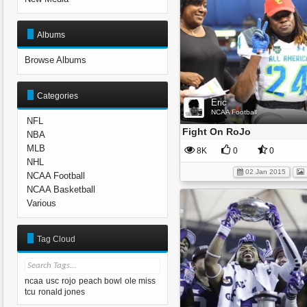
Albums
Browse Albums
Categories
Eric
NCAA Football
NFL
Fight On RoJo
NBA
MLB
8K
0
0
NHL
02 Jan 2015
NCAA Football
NCAA Basketball
Various
Tag Cloud
ncaa
usc
rojo
peach bowl
ole miss
tcu
ronald jones