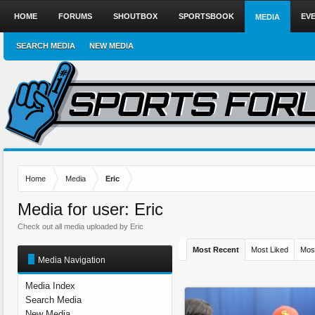
HOME
FORUMS
SHOUTBOX
SPORTSBOOK
EV
MEDIA
SEARCH MEDIA
NEW MEDIA
Home
Media
Eric
Media for user: Eric
Check out all media uploaded by Eric
Most Recent
Most Liked
Mos
Media Navigation
Media Index
Search Media
New Media