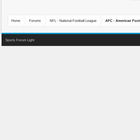
Home
Forums
NFL - National Football League
AFC - American Foot
Sports Forum Light