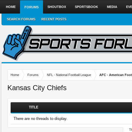
HOME
SHOUTBOX
SPORTSBOOK
MEDIA
EV
FORUMS
SEARCH FORUMS
RECENT POSTS
Home
Forums
NFL - National Football League
AFC - American Foot
Kansas City Chiefs
TITLE
There are no threads to display.
Th