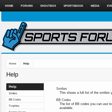
HOME
FORUMS
SHOUTBOX
SPORTSBOOK
MEDIA
EV
Home
Help
Help
Help
Smilies
This shows a full list of the smilie
Smilies
BB Codes
BB Codes
The list of BB codes you can use to
Trophies
available.