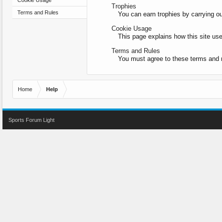
Cookie Usage
Trophies
Terms and Rules
You can earn trophies by carrying out
Cookie Usage
This page explains how this site us
Terms and Rules
You must agree to these terms and r
Home
Help
Sports Forum Light