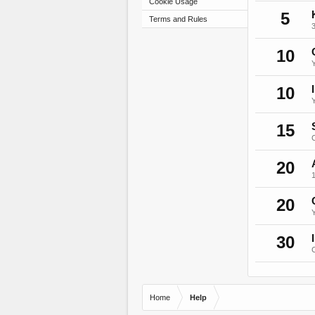
Cookie Usage
5
Terms and Rules
3
10
10
15
C
20
20
Y
30
C
Home
Help