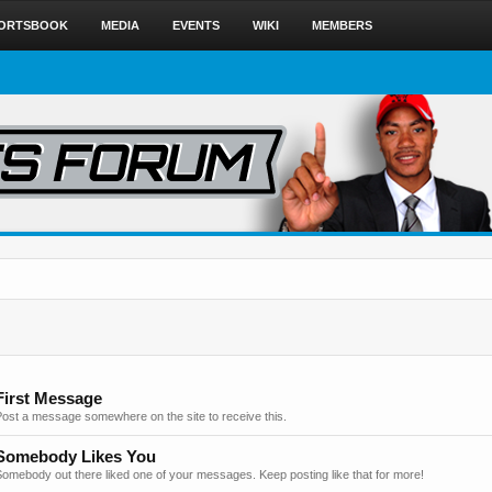
ORTSBOOK
MEDIA
EVENTS
WIKI
MEMBERS
First Message
Post a message somewhere on the site to receive this.
Somebody Likes You
omebody out there liked one of your messages. Keep posting like that for more!