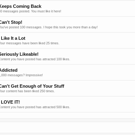
Keeps Coming Back
0 messages posted. You must like it here!
Can't Stop!
You've posted 100 messages. I hope this took you more than a day!
I Like It a Lot
Your messages have been liked 25 times.
Seriously Likeable!
ontent you have posted has attracted 100 likes.
Addicted
1,000 messages? Impressive!
Can't Get Enough of Your Stuff
our content has been liked 250 times.
I LOVE IT!
ontent you have posted has attracted 500 likes.