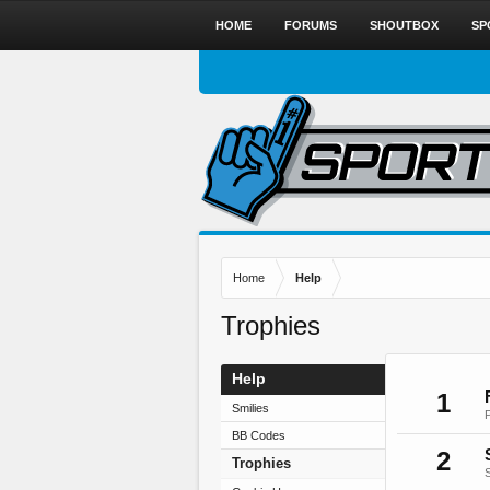
HOME
FORUMS
SHOUTBOX
SP
Home
Help
Trophies
Help
1
Smilies
BB Codes
2
Trophies
S