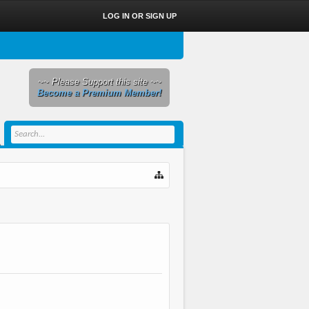
LOG IN OR SIGN UP
~~ Please Support this site ~~
Become a Premium Member!