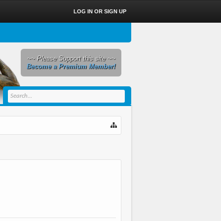
LOG IN OR SIGN UP
~~ Please Support this site ~~
Become a Premium Member!