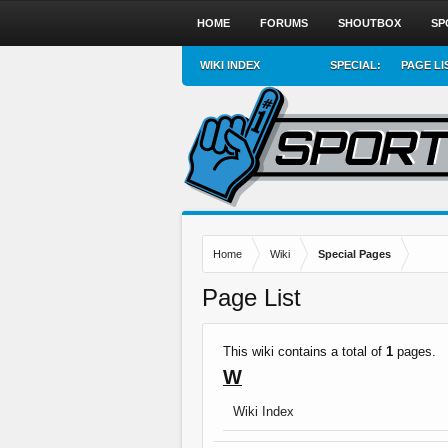
HOME
FORUMS
SHOUTBOX
SP
WIKI INDEX
SPECIAL:
PAGE LI
Home
Wiki
Special Pages
Page List
This wiki contains a total of
1
pages.
W
Wiki Index