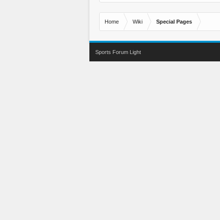
Home
Wiki
Special Pages
Sports Forum Light