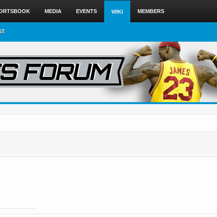
ORTSBOOK
MEDIA
EVENTS
MEMBERS
WIKI
ST