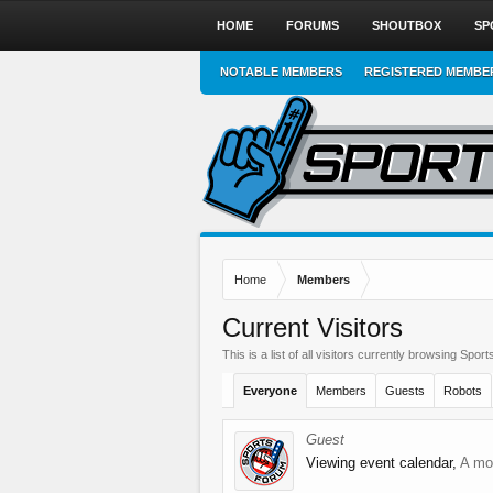
HOME
FORUMS
SHOUTBOX
SP
NOTABLE MEMBERS
REGISTERED MEMBE
Home
Members
Current Visitors
This is a list of all visitors currently browsing Sp
Everyone
Members
Guests
Robots
Guest
Viewing event calendar,
A mo