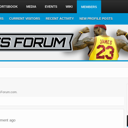
ORTSBOOK
MEDIA
EVENTS
WIKI
MEMBERS
RS
CURRENT VISITORS
RECENT ACTIVITY
NEW PROFILE POSTS
ortsForum.com.
ment ago