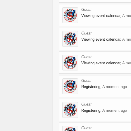
Guest
Viewing event calendar,
A mo
Guest
Viewing event calendar,
A mo
Guest
Viewing event calendar,
A mo
Guest
Registering,
A moment ago
Guest
Registering,
A moment ago
Guest