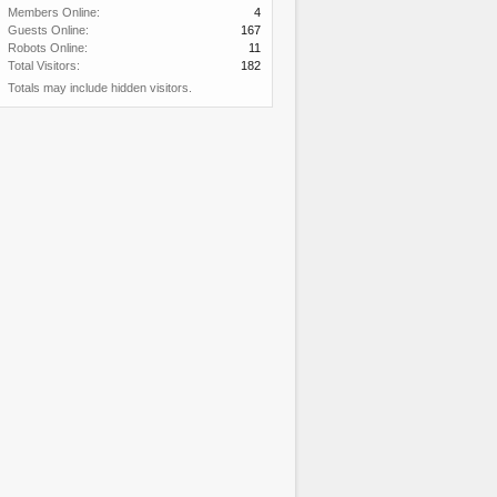
Members Online:
4
Guests Online:
167
Robots Online:
11
Total Visitors:
182
Totals may include hidden visitors.