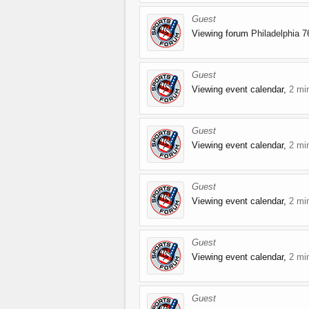
Guest
Viewing forum
Philadelphia 7
Guest
Viewing event calendar,
2 mi
Guest
Viewing event calendar,
2 mi
Guest
Viewing event calendar,
2 mi
Guest
Viewing event calendar,
2 mi
Guest