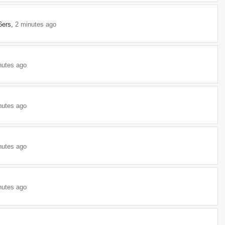
6ers
,
2 minutes ago
nutes ago
nutes ago
nutes ago
nutes ago