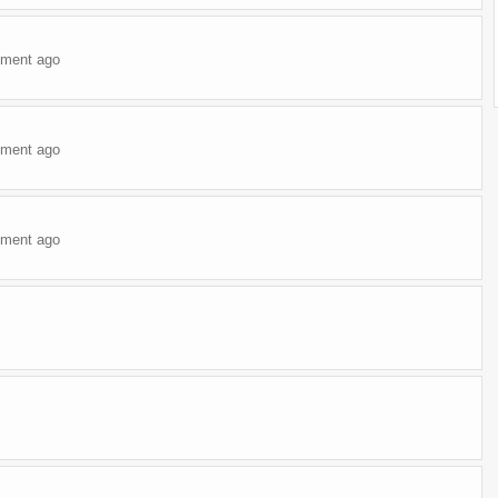
ment ago
ment ago
ment ago