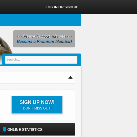
LOG IN OR SIGN UP
~~ Please Support this site ~~
Become a Premium Member!
SIGN UP NOW!
DON'T MISS OUT!
ONLINE STATISTICS