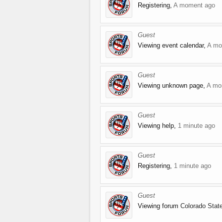
Registering,
A moment ago
Guest
Viewing event calendar,
A mo
Guest
Viewing unknown page,
A mo
Guest
Viewing help,
1 minute ago
Guest
Registering,
1 minute ago
Guest
Viewing forum
Colorado Sta