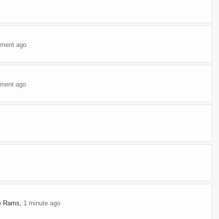
ment ago
ment ago
te Rams
,
1 minute ago