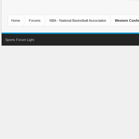
Home
Forums
NBA - National Basketball Association
Western Confe
Sports Forum Light