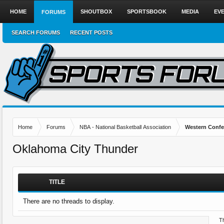
HOME
SHOUTBOX
SPORTSBOOK
MEDIA
EV
FORUMS
SEARCH FORUMS
RECENT POSTS
Home
Forums
NBA - National Basketball Association
Western Confe
Oklahoma City Thunder
TITLE
There are no threads to display.
Th