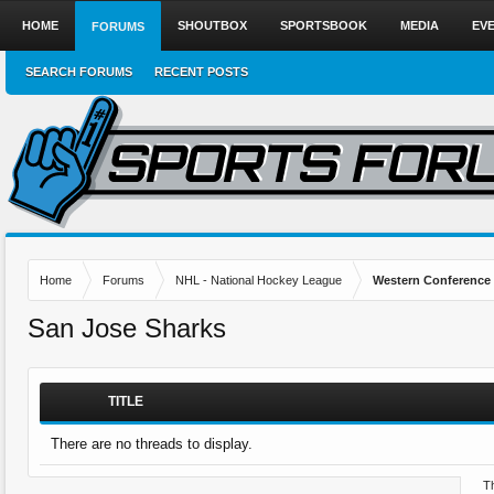
HOME
SHOUTBOX
SPORTSBOOK
MEDIA
EV
FORUMS
SEARCH FORUMS
RECENT POSTS
Home
Forums
NHL - National Hockey League
Western Conference
San Jose Sharks
TITLE
There are no threads to display.
Th