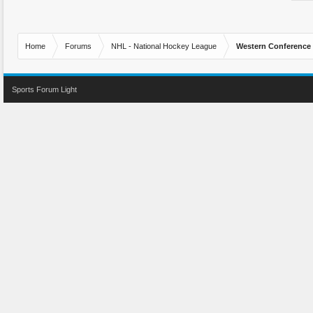
Home
Forums
NHL - National Hockey League
Western Conference
Sports Forum Light