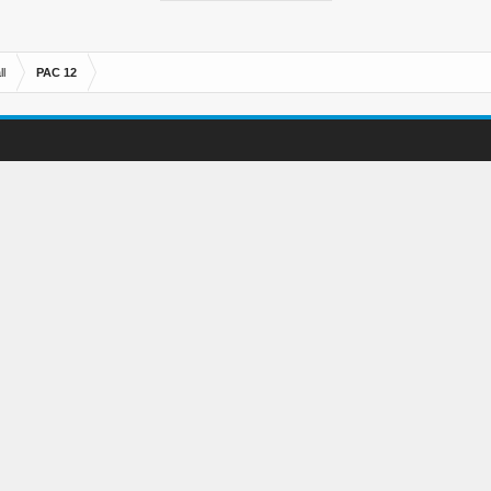
l
PAC 12