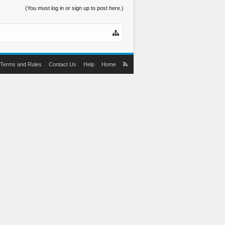
(You must log in or sign up to post here.)
Terms and Rules
Contact Us
Help
Home