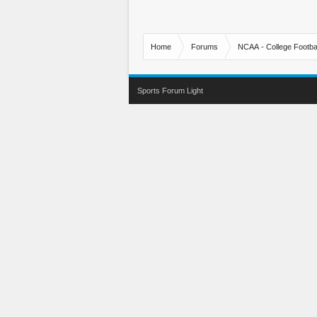
Home
Forums
NCAA - College Footbal
Sports Forum Light