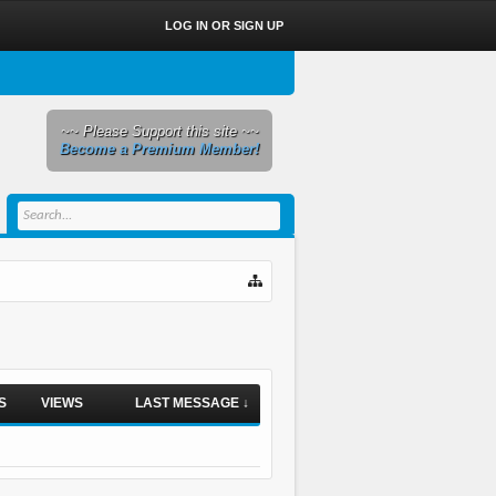
LOG IN OR SIGN UP
~~ Please Support this site ~~
Become a Premium Member!
S
VIEWS
LAST MESSAGE ↓