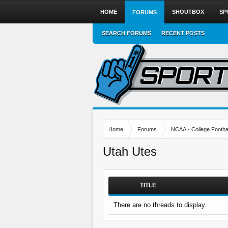
HOME
SHOUTBOX
SP
FORUMS
SEARCH FORUMS
RECENT POSTS
Home
Forums
NCAA - College Footbal
Utah Utes
TITLE
There are no threads to display.