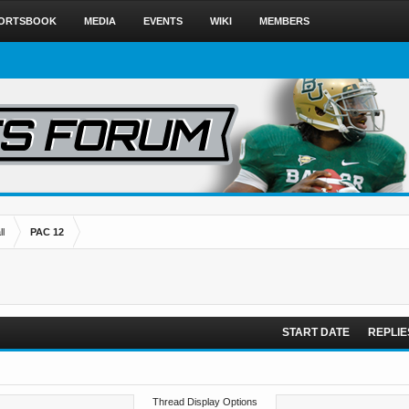
ORTSBOOK
MEDIA
EVENTS
WIKI
MEMBERS
l
PAC 12
START DATE
REPLIE
Thread Display Options