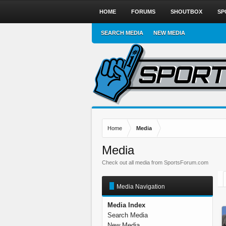
HOME
FORUMS
SHOUTBOX
SP
SEARCH MEDIA
NEW MEDIA
Home
Media
Media
Check out all media from SportsForum.com
Media Navigation
Media Index
Search Media
New Media