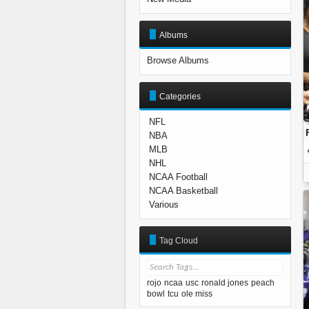
Albums
Browse Albums
Categories
NFL
NBA
MLB
NHL
NCAA Football
NCAA Basketball
Various
Tag Cloud
rojo
ncaa
usc
ronald jones
peach
bowl
tcu
ole miss