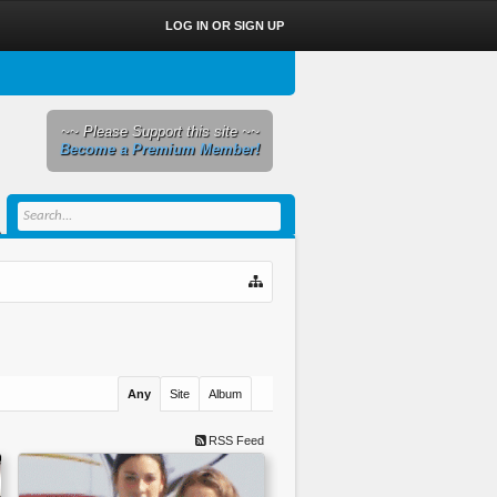
LOG IN OR SIGN UP
~~ Please Support this site ~~
Become a Premium Member!
Any
Site
Album
RSS Feed