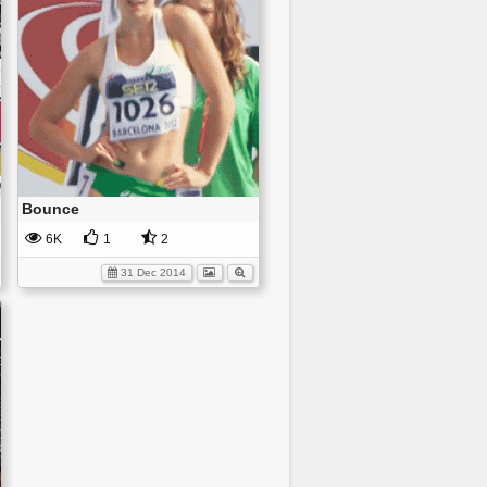
Bounce
6K
1
2
31 Dec 2014