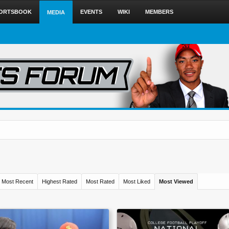
ORTSBOOK
EVENTS
WIKI
MEMBERS
MEDIA
Most Recent
Highest Rated
Most Rated
Most Liked
Most Viewed