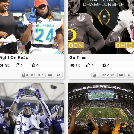
Fight On RoJo
Go Time
8K
0
0
6K
0
0
02 Jan 2015
02 Jan 2015