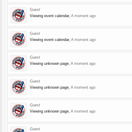
Guest
Viewing event calendar,
A moment ago
Guest
Viewing event calendar,
A moment ago
Guest
Viewing unknown page,
A moment ago
Guest
Viewing unknown page,
A moment ago
Guest
Viewing unknown page,
A moment ago
Guest