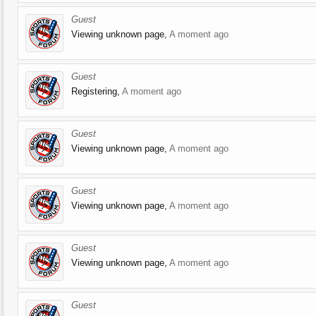
Guest
Viewing unknown page,
A moment ago
Guest
Registering,
A moment ago
Guest
Viewing unknown page,
A moment ago
Guest
Viewing unknown page,
A moment ago
Guest
Viewing unknown page,
A moment ago
Guest