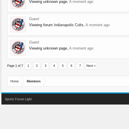
Viewing unknown page,
A moment ago
Guest
Viewing forum
Indianapolis Colts
,
A moment ago
Guest
Viewing unknown page,
A moment ago
Page 1 of 7
1
2
3
4
5
6
7
Next >
Home
Members
Sports Forum Light