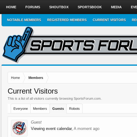
HOME
FORUMS
SHOUTBOX
SPORTSBOOK
MEDIA
EV
NOTABLE MEMBERS
REGISTERED MEMBERS
CURRENT VISITORS
RE
Home
Members
Current Visitors
This is a list of all visitors currently browsing SportsForum.com.
Everyone
Members
Guests
Robots
Guest
Viewing event calendar,
A moment ago