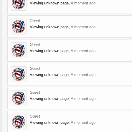
Viewing unknown page,
A moment ago
Guest
Viewing unknown page,
A moment ago
Guest
Viewing unknown page,
A moment ago
Guest
Viewing unknown page,
A moment ago
Guest
Viewing unknown page,
A moment ago
Guest
Viewing unknown page,
A moment ago